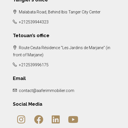
Malabata Road, Behind Ibis Tanger City Center
+212539944323
Tetouan’s office
Route Ceuta Résidence "Les Jardins de Marjane" (in
front of Marjane)
+212539996175
Email
contact@aaferimmobilier.com
Social Media