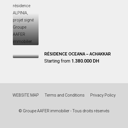
RÉSIDENCE OCEANA – ACHAKKAR
Starting from
1.380.000 DH
WEBSITE MAP
Terms and Conditions
Privacy Policy
© Groupe AAFER immobilier - Tous droits réservés