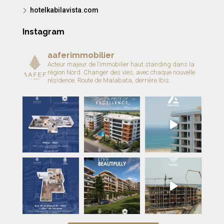
hotelkabilavista.com
Instagram
aaferimmobilier
Acteur majeur de l’immobilier haut standing dans la
région Nord.
Changer des vies, avec chaque nouvelle
résidence.
Route de Malabata, derrière Ibis.