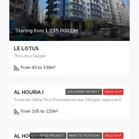
Starting from
1.035.000 DH
LE LOTUS
The Lotus Tangier
From 45 to 130
m²
From
1.575.000 DH
AL HOURIA I
DELIVERED PROJECT
SOLD OUT
Route de Sebta, First Roundabout near Marjane, opposite El Yacouta Hotel
From 105 to 125m²
Starting from
1.425.000 DH
AL HOURIA II
DELIVERED PROJECT
NEW TO TETOUAN
SOLD OUT