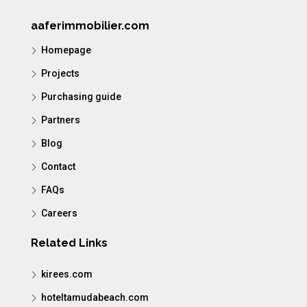
aaferimmobilier.com
Homepage
Projects
Purchasing guide
Partners
Blog
Contact
FAQs
Careers
Related Links
kirees.com
hoteltamudabeach.com