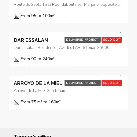
Route de Sebta, First Roundabout near Marjane, opposite El Yacouta Hotel
From 95 to 100
m²
Starting from
1.170.000 DH
DAR ESSALAM
DELIVERED PROJECT
SOLD OUT
Dar Essalam Residence , Av. des FAR, Tétouan 93000
From 90 to 240
m²
Starting from
800.000 DH
ARROYO DE LA MIEL
DELIVERED PROJECT
SOLD OUT
Arroyo de La Miel 2, Tetouan
From 75 m² to 160
m²
Tangier’s office