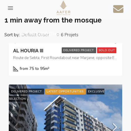
Home
1 min away from the mosque
1 min away from the mosque
from
1.125.000 DH
Sort by:
6 Projets
Default Order
AL HOURIA III
DELIVERED PROJECT
SOLD OUT
Route de Sebta, First Roundabout near Marjane, opposite El Yacouta Hotel
from 75 to 95
m²
DELIVERED PROJECT
LATEST OPPORTUNITIES
EXCLUSIVE
SELECTION