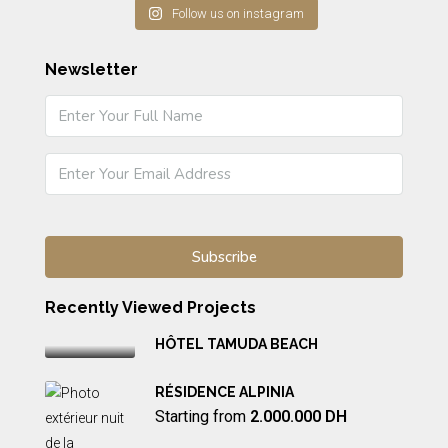
Follow us on instagram
Newsletter
Recently Viewed Projects
HÔTEL TAMUDA BEACH
RÉSIDENCE ALPINIA
Starting from
2.000.000 DH