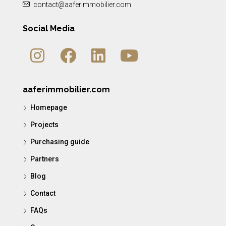
contact@aaferimmobilier.com
Social Media
aaferimmobilier.com
Homepage
Projects
Purchasing guide
Partners
Blog
Contact
FAQs