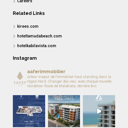
Careers
Related Links
kirees.com
hoteltamudabeach.com
hotelkabilavista.com
Instagram
aaferimmobilier
Acteur majeur de l’immobilier haut standing dans la
région Nord.
Changer des vies, avec chaque nouvelle
résidence.
Route de Malabata, derrière Ibis.