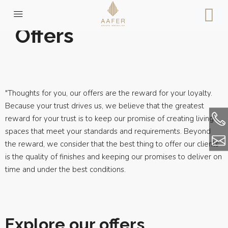
Offers
"Thoughts for you, our offers are the reward for your loyalty.
Because your trust drives us, we believe that the greatest
reward for your trust is to keep our promise of creating living
spaces that meet your standards and requirements. Beyond
the reward, we consider that the best thing to offer our clients
is the quality of finishes and keeping our promises to deliver on
time and under the best conditions.
Explore our offers