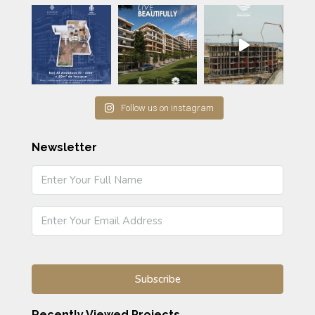
Follow us on instagram
Newsletter
Recently Viewed Projects