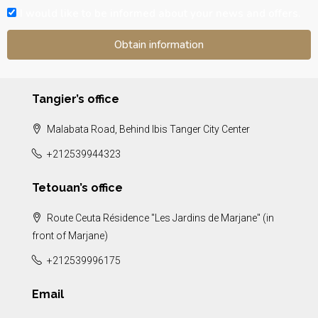
I would like to be informed about your news and offers.
Tangier’s office
Malabata Road, Behind Ibis Tanger City Center
+212539944323
Tetouan’s office
Route Ceuta Résidence "Les Jardins de Marjane" (in
front of Marjane)
+212539996175
Email