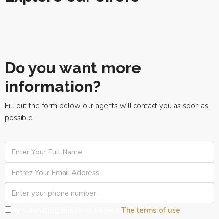
Do you want more
information?
Fill out the form below our agents will contact you as soon as
possible
By submitting this form, I agree
The terms of use