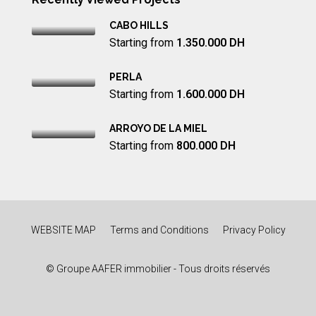
CABO HILLS
Starting from
1.350.000 DH
PERLA
Starting from
1.600.000 DH
ARROYO DE LA MIEL
Starting from
800.000 DH
WEBSITE MAP
Terms and Conditions
Privacy Policy
© Groupe AAFER immobilier - Tous droits réservés