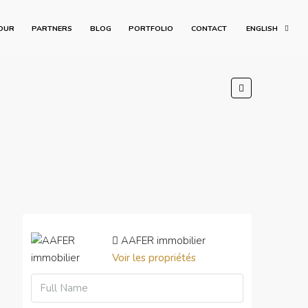
OUR
PARTNERS
BLOG
PORTFOLIO
CONTACT
ENGLISH
AAFER immobilier
Voir les propriétés