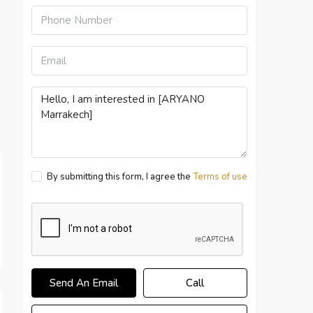
By submitting this form, I agree the
Terms of use
Send An Email
Call