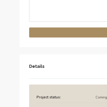
Details
Project status:
Coming