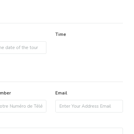
Time
umber
Email