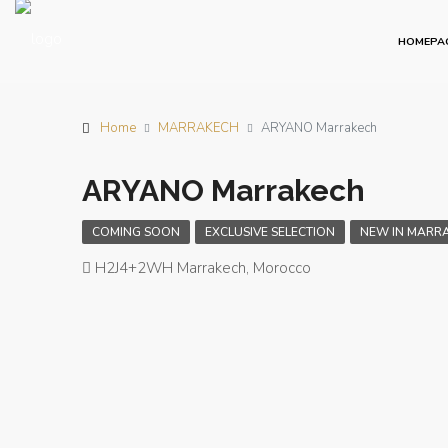
HOMEPA
Home
MARRAKECH
ARYANO Marrakech
ARYANO Marrakech
COMING SOON
EXCLUSIVE SELECTION
NEW IN MARR
H2J4+2WH Marrakech, Morocco