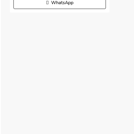
WhatsApp