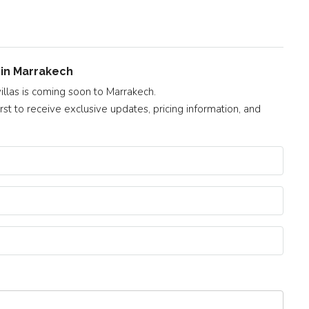
t in Marrakech
illas is coming soon to Marrakech.
st to receive exclusive updates, pricing information, and