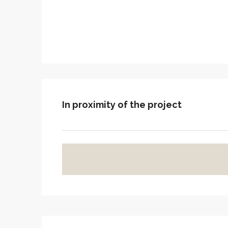
In proximity of the project