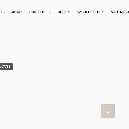
GE
ABOUT
PROJECTS
OFFERS
AAFER BUSINESS
VIRTUAL T
AKECH