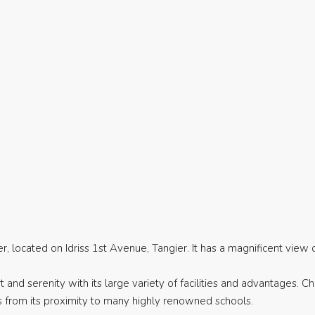
located on Idriss 1st Avenue, Tangier. It has a magnificent view 
and serenity with its large variety of facilities and advantages. C
s from its proximity to many highly renowned schools.