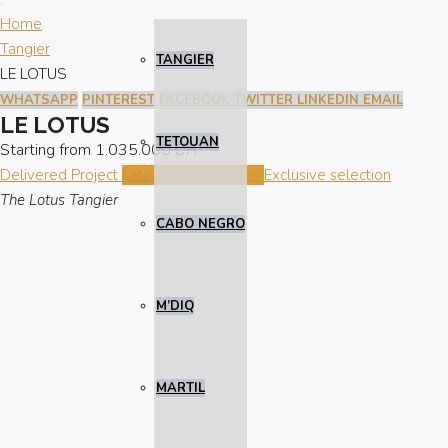
Home
Tangier
TANGIER
LE LOTUS
WHATSAPP
PINTEREST
FACEBOOK
TWITTER
LINKEDIN
EMAIL
LE LOTUS
TETOUAN
Starting from
1.035.000 DH
Delivered Project
Latest Opportunities
Exclusive selection
The Lotus Tangier
CABO NEGRO
M’DIQ
MARTIL