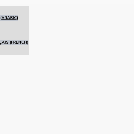
(
ARABIC
)
ÇAIS
(
FRENCH
)