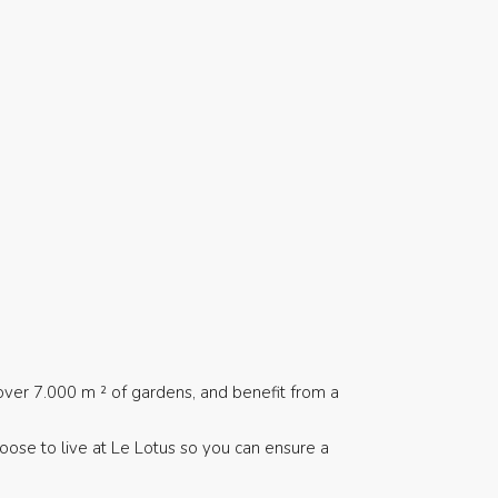
over 7.000 m ² of gardens, and benefit from a
hoose to live at Le Lotus so you can ensure a