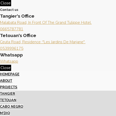
Close
Contact us
Tangier's Office
Malabata Road, In Front Of The Grand Tulippe Hotel.
0665787781
Tetouan's Office
Ceuta Road, Residence :"Les Jardins De Marjane".
0539996175
Whatsapp
Whatsapp
Close
HOMEPAGE
ABOUT
PROJECTS
TANGIER
TETOUAN
CABO NEGRO
M’DIQ