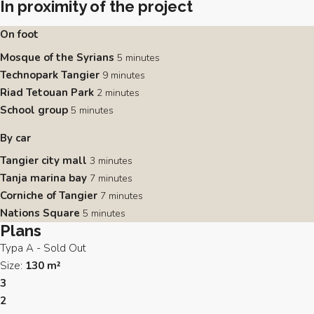
In proximity of the project
On foot
Mosque of the Syrians
5 minutes
Technopark Tangier
9 minutes
Riad Tetouan Park
2 minutes
School group
5 minutes
By car
Tangier city mall
3 minutes
Tanja marina bay
7 minutes
Corniche of Tangier
7 minutes
Nations Square
5 minutes
Plans
Typa A - Sold Out
Size:
130 m²
3
2