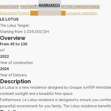
MARRAKECH
WHATSAPP
PINTEREST
FACEBOOK
TWITTER
LINKEDIN
EMAIL
Delivered Project
Latest Opportunities
Exclusive selection
LE LOTUS
The Lotus Tangier
Starting from
1.035.000 DH
Overview
From 45 to 130
m²
2022
Year of construction
2024
Year of Delivery
Description
Le Lotus is a new residence designed by Groupe AAFER immobilier, 
constant sunlight and a beautiful free space.
Furthermore, Le Lotus residence is designed to ensure you comfort 
peacefull environment for you family. The Lotus residence benefit