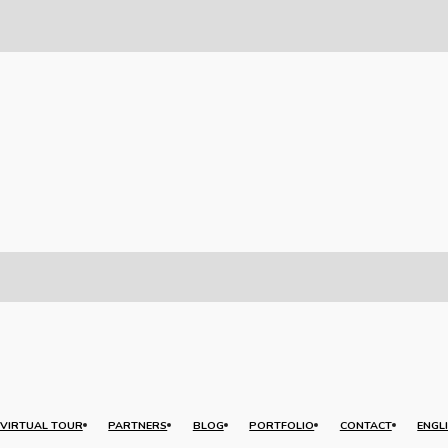
VIRTUAL TOUR
PARTNERS
BLOG
PORTFOLIO
CONTACT
ENGL