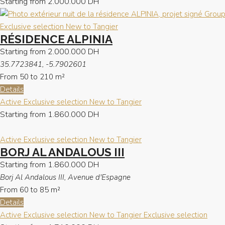
Starting from
2.000.000 DH
Exclusive selection
New to Tangier
RÉSIDENCE ALPINIA
Starting from
2.000.000 DH
35.7723841, -5.7902601
From 50 to 210
m²
Details
Active
Exclusive selection
New to Tangier
Starting from
1.860.000 DH
Active
Exclusive selection
New to Tangier
BORJ AL ANDALOUS III
Starting from
1.860.000 DH
Borj Al Andalous III, Avenue d'Espagne
From 60 to 85
m²
Details
Active
Exclusive selection
New to Tangier
Exclusive selection