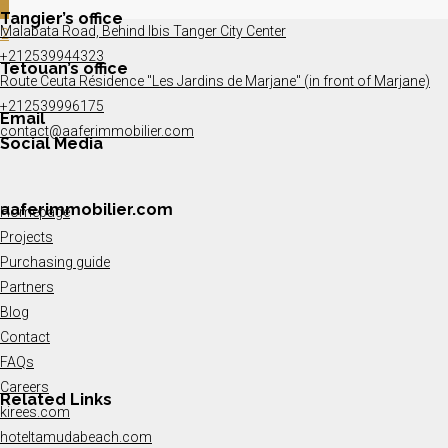
1
Tangier’s office
Malabata Road, Behind Ibis Tanger City Center
2
+212539944323
Tetouan’s office
Route Ceuta Résidence "Les Jardins de Marjane" (in front of Marjane)
+212539996175
Email
contact@aaferimmobilier.com
Social Media
aaferimmobilier.com
Homepage
Projects
Purchasing guide
Partners
Blog
Contact
FAQs
Careers
Related Links
kirees.com
hoteltamudabeach.com