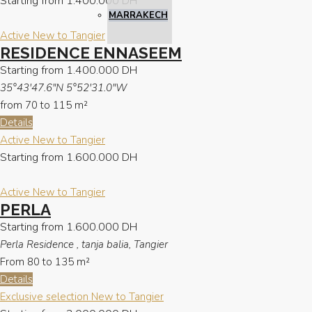
Starting from
1.400.000 DH
MARRAKECH
Active
New to Tangier
RESIDENCE ENNASEEM
Starting from
1.400.000 DH
35°43'47.6"N 5°52'31.0"W
from 70 to 115
m²
Details
Active
New to Tangier
Starting from
1.600.000 DH
Active
New to Tangier
PERLA
Starting from
1.600.000 DH
Perla Residence , tanja balia, Tangier
From 80 to 135
m²
Details
Exclusive selection
New to Tangier