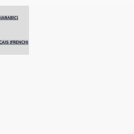
(
ARABIC
)
ÇAIS
(
FRENCH
)