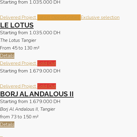
Starting from
1.035.000 DH
Delivered Project
Latest Opportunities
Exclusive selection
LE LOTUS
Starting from
1.035.000 DH
The Lotus Tangier
From 45 to 130
m²
Details
Delivered Project
Sold Out
Starting from
1.679.000 DH
Delivered Project
Sold Out
BORJ AL ANDALOUS II
Starting from
1.679.000 DH
Borj Al Andalous II, Tangier
from 73 to 150
m²
Details