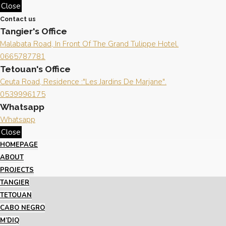
Close
Contact us
Tangier's Office
Malabata Road, In Front Of The Grand Tulippe Hotel.
0665787781
Tetouan's Office
Ceuta Road, Residence :"Les Jardins De Marjane".
0539996175
Whatsapp
Whatsapp
Close
HOMEPAGE
ABOUT
PROJECTS
TANGIER
TETOUAN
CABO NEGRO
M’DIQ