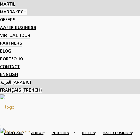
MARTIL
MARRAKECH
OFFERS
AAFER BUSINESS
VIRTUAL TOUR
PARTNERS
BLOG
PORTFOLIO
CONTACT
ENGLISH
العربية
(
ARABIC
)
FRANÇAIS
(
FRENCH
)
HOMEPAGE
ABOUT
PROJECTS
OFFERS
AAFER BUSINESS