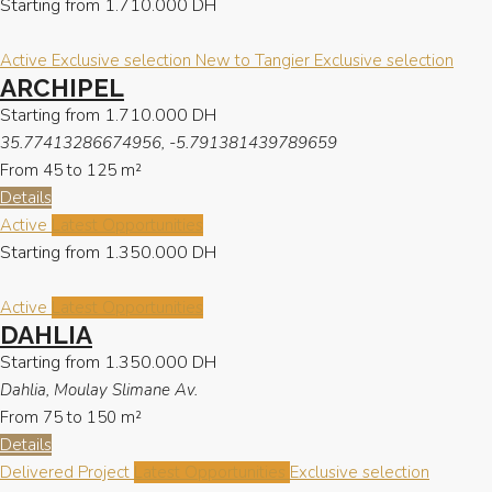
Starting from
1.710.000 DH
Active
Exclusive selection
New to Tangier
Exclusive selection
ARCHIPEL
Starting from
1.710.000 DH
35.77413286674956, -5.791381439789659
From 45 to 125
m²
Details
Active
Latest Opportunities
Starting from
1.350.000 DH
Active
Latest Opportunities
DAHLIA
Starting from
1.350.000 DH
Dahlia, Moulay Slimane Av.
From 75 to 150
m²
Details
Delivered Project
Latest Opportunities
Exclusive selection