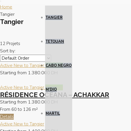
Home
Tangier
TANGIER
Tangier
TETOUAN
12 Projets
Sort by:
Active
New to Tangier
Premium
CABO NEGRO
Starting from
1.380.000 DH
Active
New to Tangier
Premium
M’DIQ
RÉSIDENCE OCEANA – ACHAKKAR
Starting from
1.380.000 DH
From 60 to 126
m²
MARTIL
Details
Active
New to Tangier