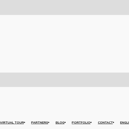
VIRTUAL TOUR
PARTNERS
BLOG
PORTFOLIO
CONTACT
ENGL