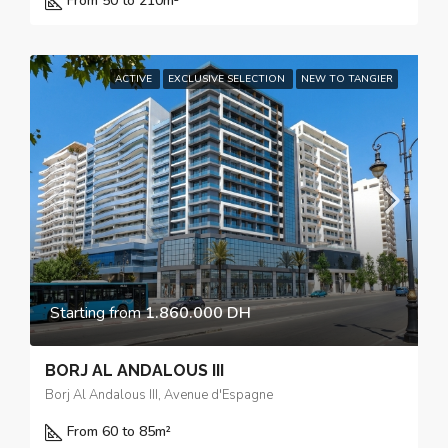
From 50 to 210
m²
ACTIVE
EXCLUSIVE SELECTION
NEW TO TANGIER
Starting from
1.860.000 DH
BORJ AL ANDALOUS III
Borj Al Andalous III, Avenue d'Espagne
From 60 to 85
m²