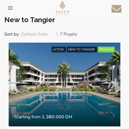
Home
New to Tangier
New to Tangier
Sort by:
7 Projets
Default Order
ACTIVE
NEW TO TANGIER
PREMIUM
Starting from
1.380.000 DH