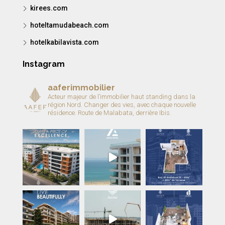
kirees.com
hoteltamudabeach.com
hotelkabilavista.com
Instagram
aaferimmobilier
Acteur majeur de l’immobilier haut standing dans la
région Nord.
Changer des vies, avec chaque nouvelle
résidence.
Route de Malabata, derrière Ibis.