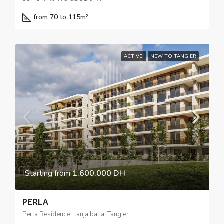
from 70 to 115
m²
ACTIVE
NEW TO TANGIER
Starting from
1.600.000 DH
PERLA
Perla Residence , tanja balia, Tangier