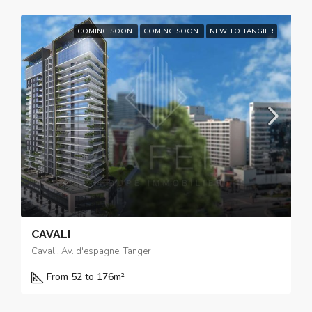
COMING SOON
COMING SOON
NEW TO TANGIER
CAVALI
Cavali, Av. d'espagne, Tanger
From 52 to 176
m²