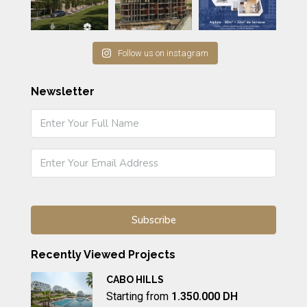
Follow us on instagram
Newsletter
Recently Viewed Projects
CABO HILLS
Starting from
1.350.000 DH