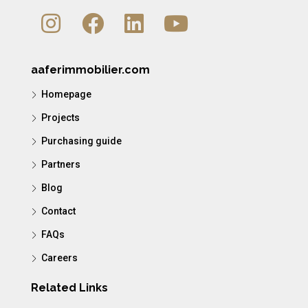
aaferimmobilier.com
Homepage
Projects
Purchasing guide
Partners
Blog
Contact
FAQs
Careers
Related Links