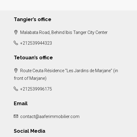
Tangier’s office
Malabata Road, Behind Ibis Tanger City Center
+212539944323
Tetouan’s office
Route Ceuta Résidence "Les Jardins de Marjane" (in
front of Marjane)
+212539996175
Email
contact@aaferimmobilier.com
Social Media