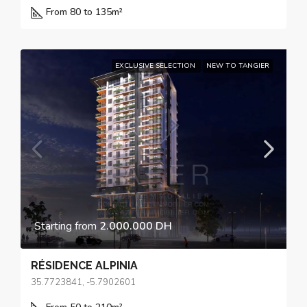
From 80 to 135
m²
EXCLUSIVE SELECTION
NEW TO TANGIER
Starting from
2.000.000 DH
RÉSIDENCE ALPINIA
35.7723841, -5.7902601