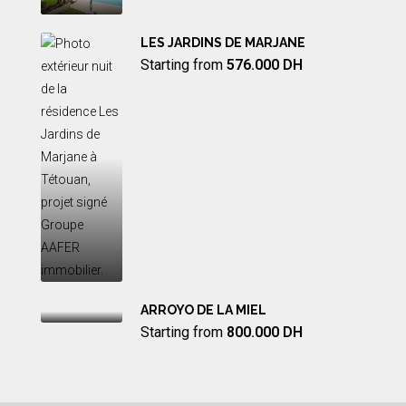
LES JARDINS DE MARJANE
Starting from
576.000 DH
ARROYO DE LA MIEL
Starting from
800.000 DH