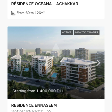
RÉSIDENCE OCEANA – ACHAKKAR
From 60 to 126
m²
ACTIVE
NEW TO TANGIER
Starting from
1.400.000 DH
RESIDENCE ENNASEEM
35°43'47.6"N 5°52'31.0"W