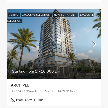
ACTIVE
EXCLUSIVE SELECTION
NEW TO TANGIER
EXCLUSIVE
SELECTION
Starting from
1.710.000 DH
ARCHIPEL
35.77413286674956, -5.791381439789659
From 45 to 125
m²