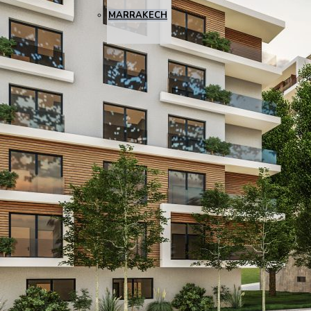
MARRAKECH