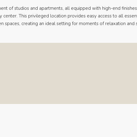
ent of studios and apartments, all equipped with high-end finishes
ty center. This privileged location provides easy access to all essent
en spaces, creating an ideal setting for moments of relaxation and se