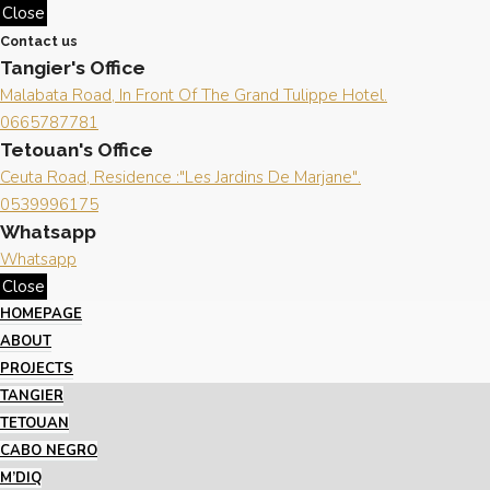
Close
Contact us
Tangier's Office
Malabata Road, In Front Of The Grand Tulippe Hotel.
0665787781
Tetouan's Office
Ceuta Road, Residence :"Les Jardins De Marjane".
0539996175
Whatsapp
Whatsapp
Close
HOMEPAGE
ABOUT
PROJECTS
TANGIER
TETOUAN
CABO NEGRO
M’DIQ