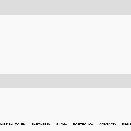
VIRTUAL TOUR
PARTNERS
BLOG
PORTFOLIO
CONTACT
ENGL