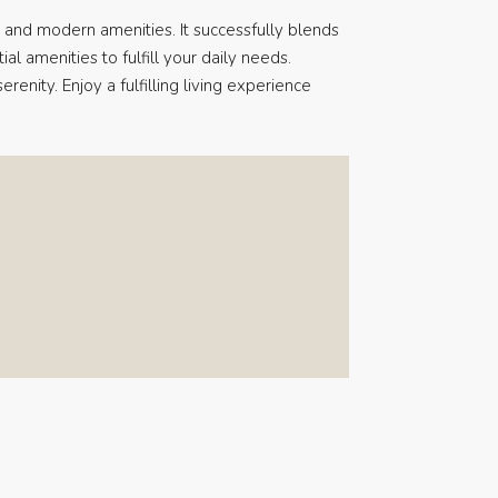
 and modern amenities. It successfully blends
ial amenities to fulfill your daily needs.
renity. Enjoy a fulfilling living experience