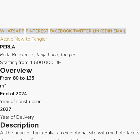
WHATSAPP
PINTEREST
FACEBOOK
TWITTER
LINKEDIN
EMAIL
Active
New to Tangier
PERLA
Perla Residence , tanja balia, Tangier
Starting from
1.600.000 DH
Overview
From 80 to 135
m²
End of 2024
Year of construction
2027
Year of Delivery
Description
At the heart of Tanja Balia, an exceptional site with multiple facets