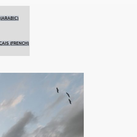
(
ARABIC
)
ÇAIS
(
FRENCH
)