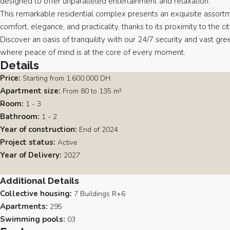
designed to offer unparalleled entertainment and relaxation.
This remarkable residential complex presents an exquisite assortm
comfort, elegance, and practicality, thanks to its proximity to the ci
Discover an oasis of tranquility with our 24/7 security and vast gre
where peace of mind is at the core of every moment.
Details
Price:
Starting from
1.600.000 DH
Apartment size:
From 80 to 135 m²
Room:
1 - 3
Bathroom:
1 - 2
Year of construction:
End of 2024
Project status:
Active
Year of Delivery:
2027
Additional Details
Collective housing:
7 Buildings R+6
Apartments:
295
Swimming pools:
03