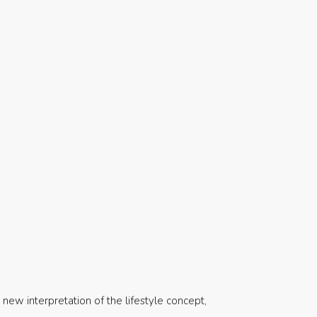
d new interpretation of the lifestyle concept,