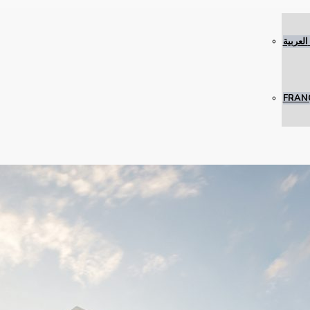
العربية
FRAN