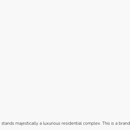
, stands majestically a luxurious residential complex. This is a bran