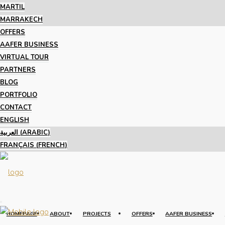
MARTIL
MARRAKECH
OFFERS
AAFER BUSINESS
VIRTUAL TOUR
PARTNERS
BLOG
PORTFOLIO
CONTACT
ENGLISH
العربية
(
ARABIC
)
FRANÇAIS
(
FRENCH
)
HOMEPAGE
ABOUT
PROJECTS
OFFERS
AAFER BUSINESS