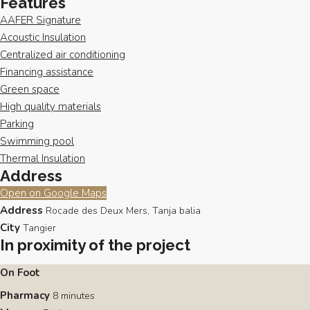
Features
AAFER Signature
Acoustic Insulation
Centralized air conditioning
Financing assistance
Green space
High quality materials
Parking
Swimming pool
Thermal Insulation
Address
Open on Google Maps
Address
Rocade des Deux Mers, Tanja balia
City
Tangier
In proximity of the project
On Foot
Pharmacy
8 minutes