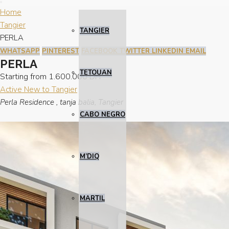
Home
Tangier
TANGIER
PERLA
WHATSAPP
PINTEREST
FACEBOOK
TWITTER
LINKEDIN
EMAIL
PERLA
TETOUAN
Starting from
1.600.000 DH
Active
New to Tangier
Perla Residence , tanja balia, Tangier
CABO NEGRO
M’DIQ
MARTIL