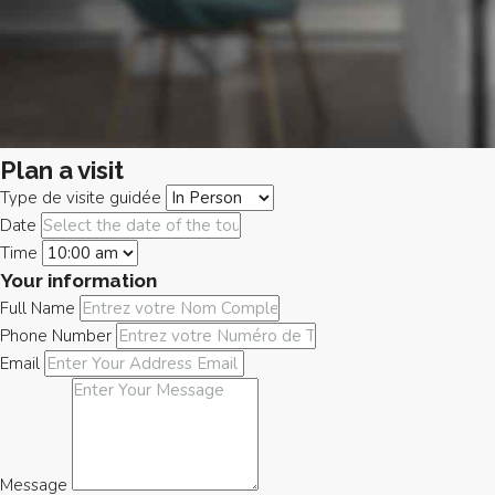
Plan a visit
Type de visite guidée
Date
Time
Your information
Full Name
Phone Number
Email
Message