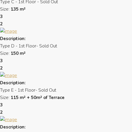
Type C - 1st Floor - Sold Out
Size:
135 m²
3
2
Description:
Type D - 1st Floor- Sold Out
Size:
150 m²
3
2
Description:
Type E - 1st Floor- Sold Out
Size:
115 m² + 50m² of Terrace
3
2
Description: