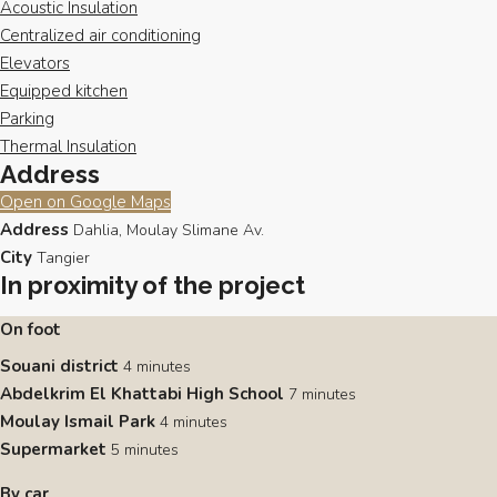
Acoustic Insulation
Centralized air conditioning
Elevators
Equipped kitchen
Parking
Thermal Insulation
Address
Open on Google Maps
Address
Dahlia, Moulay Slimane Av.
City
Tangier
In proximity of the project
On foot
Souani district
4 minutes
Abdelkrim El Khattabi High School
7 minutes
Moulay Ismail Park
4 minutes
Supermarket
5 minutes
By car