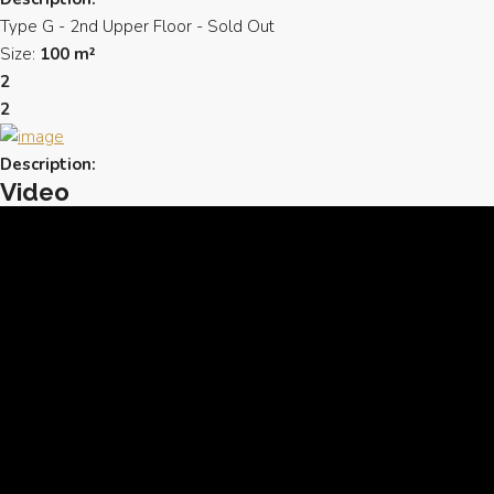
Type G - 2nd Upper Floor - Sold Out
Size:
100 m²
2
2
Description:
Video