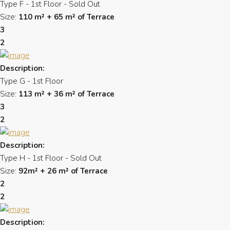
Type F - 1st Floor - Sold Out
Size:
110 m² + 65 m² of Terrace
3
2
Description:
Type G - 1st Floor
Size:
113 m² + 36 m² of Terrace
3
2
Description:
Type H - 1st Floor - Sold Out
Size:
92m² + 26 m² of Terrace
2
2
Description: