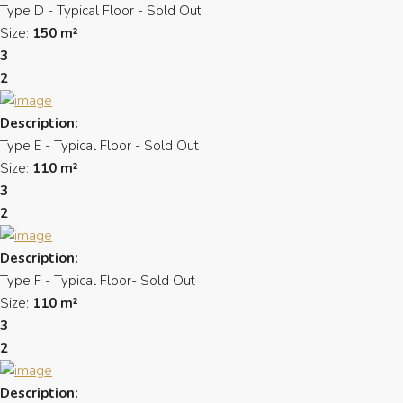
Type D - Typical Floor - Sold Out
Size:
150 m²
3
2
Description:
Type E - Typical Floor - Sold Out
Size:
110 m²
3
2
Description:
Type F - Typical Floor- Sold Out
Size:
110 m²
3
2
Description: