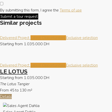
By submitting this form, I agree the
Terms of use
Submit a tour request
Similar projects
Delivered Project
Latest Opportunities
Exclusive selection
Starting from
1.035.000 DH
Delivered Project
Latest Opportunities
Exclusive selection
LE LOTUS
Starting from
1.035.000 DH
The Lotus Tangier
From 45 to 130
m²
Details