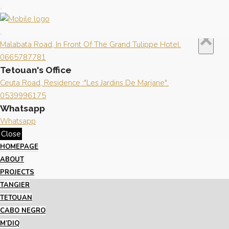
Close
×
Contact us
Tangier's Office
×
Malabata Road, In Front Of The Grand Tulippe Hotel.
0665787781
Tetouan's Office
Ceuta Road, Residence :"Les Jardins De Marjane".
0539996175
Whatsapp
Whatsapp
Close
HOMEPAGE
ABOUT
PROJECTS
TANGIER
TETOUAN
CABO NEGRO
M’DIQ