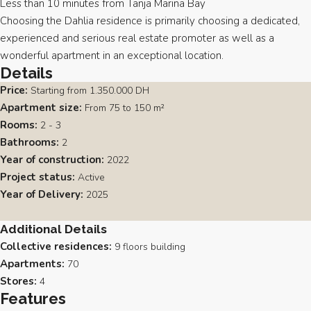
Less than 10 minutes from Tanja Marina Bay
Choosing the Dahlia residence is primarily choosing a dedicated,
experienced and serious real estate promoter as well as a
wonderful apartment in an exceptional location.
Details
Price:
Starting from
1.350.000 DH
Apartment size:
From 75 to 150 m²
Rooms:
2 - 3
Bathrooms:
2
Year of construction:
2022
Project status:
Active
Year of Delivery:
2025
Additional Details
Collective residences:
9 floors building
Apartments:
70
Stores:
4
Features