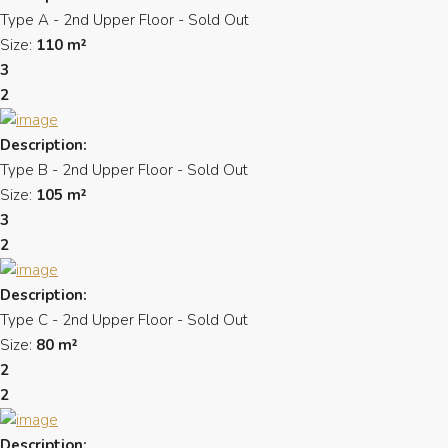
Type A - 2nd Upper Floor - Sold Out
Size:
110 m²
3
2
Description:
Type B - 2nd Upper Floor - Sold Out
Size:
105 m²
3
2
Description:
Type C - 2nd Upper Floor - Sold Out
Size:
80 m²
2
2
Description: