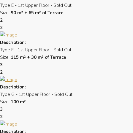
Type E - 1st Upper Floor - Sold Out
Size:
90 m² + 65 m² of Terrace
2
2
Description:
Type F - 1st Upper Floor - Sold Out
Size:
115 m² + 30 m² of Terrace
3
2
Description:
Type G - 1st Upper Floor - Sold Out
Size:
100 m²
3
2
Description: