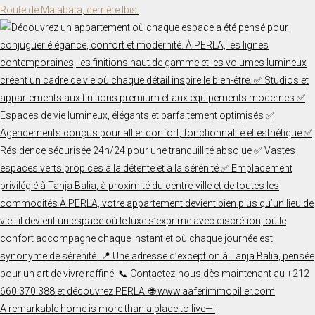
Route de Malabata, derrière Ibis.
A remarkable home is more than a place to live—i