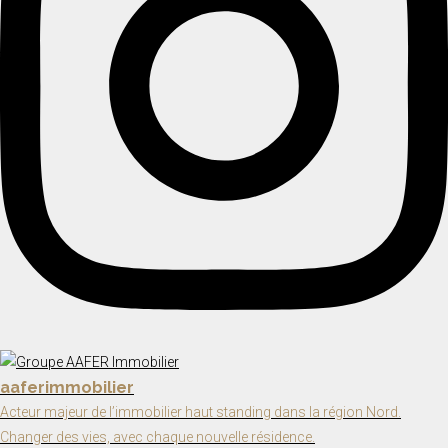
aaferimmobilier
Acteur majeur de l’immobilier haut standing dans la région Nord.
Changer des vies, avec chaque nouvelle résidence.