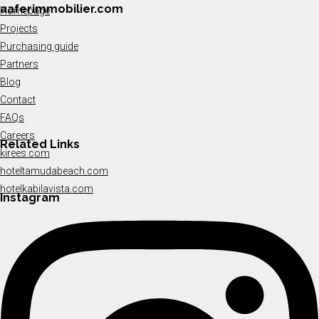
aaferimmobilier.com
Homepage
Projects
Purchasing guide
Partners
Blog
Contact
FAQs
Careers
Related Links
kirees.com
hoteltamudabeach.com
hotelkabilavista.com
Instagram