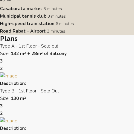
Casabarata market
5 minutes
Municipal tennis club
3 minutes
High-speed train station
6 minutes
Road Rabat - Airport
3 minutes
Plans
Type A - 1st Floor - Sold out
Size:
132 m² + 28m² of Balcony
3
2
Description:
Type B - 1st Floor - Sold Out
Size:
130 m²
3
2
Description: