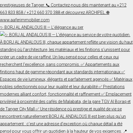
✨ BORJ AL ANDALOUS III — L’élégance au ser