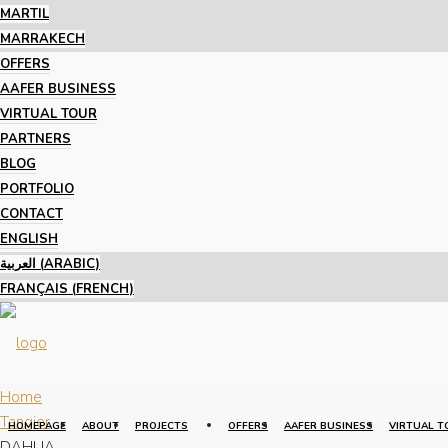
MARTIL
MARRAKECH
OFFERS
AAFER BUSINESS
VIRTUAL TOUR
PARTNERS
BLOG
PORTFOLIO
CONTACT
ENGLISH
العربية
(
ARABIC
)
FRANÇAIS
(
FRENCH
)
Home
Tangier
HOMEPAGE
ABOUT
PROJECTS
OFFERS
AAFER BUSINESS
VIRTUAL T
DAHLIA