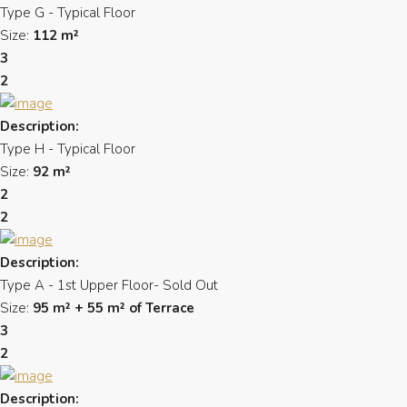
Type G - Typical Floor
Size:
112 m²
3
2
Description:
Type H - Typical Floor
Size:
92 m²
2
2
Description:
Type A - 1st Upper Floor- Sold Out
Size:
95 m² + 55 m² of Terrace
3
2
Description: