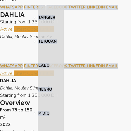
WHATSAPP
PINTEREST
FACEBOOK
TWITTER
LINKEDIN
EMAIL
DAHLIA
TANGIER
Starting from
1.350.000 DH
Active
Latest Opportunities
Dahlia, Moulay Slimane Av.
TETOUAN
CABO
WHATSAPP
PINTEREST
FACEBOOK
TWITTER
LINKEDIN
EMAIL
Active
Latest Opportunities
DAHLIA
Dahlia, Moulay Slimane Av.
NEGRO
Starting from
1.350.000 DH
Overview
From 75 to 150
M’DIQ
m²
2022