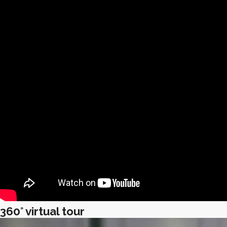
360° virtual tour