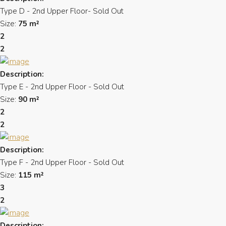
Type D - 2nd Upper Floor- Sold Out
Size:
75 m²
2
2
Description:
Type E - 2nd Upper Floor - Sold Out
Size:
90 m²
2
2
Description:
Type F - 2nd Upper Floor - Sold Out
Size:
115 m²
3
2
Description: