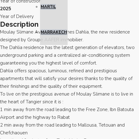
Year of construction
MARTIL
2025
Year of Delivery
Description
Moulay Slimane Avenue welcomes Dahlia, the new residence
MARRAKECH
designed by Groupe AAFER immobilier.
The Dahlia residence has the latest generation of elevators, two
underground parking and a centralized air-conditioning system
guaranteeing you the highest level of comfort.
Dahlia offers spacious, luminous, refined and prestigious
apartments that will satisfy your desires thanks to the quality of
their finishings and the quality of their equipment.
To live on the prestigious avenue of Moulay Slimane is to live in
the heart of Tangier since it is :
1 min away from the road leading to the Free Zone, Ibn Batouta
Airport and the highway to Rabat
2 min away from the road leading to Mallousa, Tetouan and
Chefchaouen