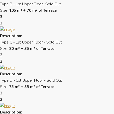
Type B - 1st Upper Floor- Sold Out
Size:
105 m² + 70 m² of Terrace
3
2
Description:
Type C - 1st Upper Floor - Sold Out
Size:
80 m² + 35 m² of Terrace
2
2
Description:
Type D - 1st Upper Floor - Sold Out
Size:
75 m² + 35 m² of Terrace
2
2
Description: