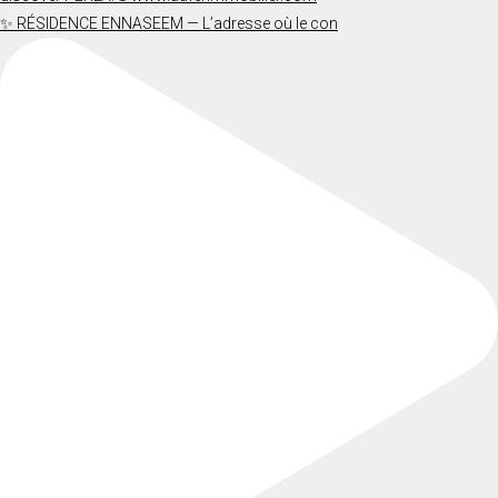
✨ RÉSIDENCE ENNASEEM — L’adresse où le con