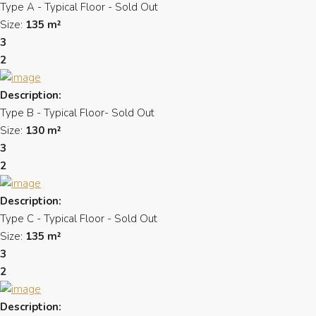
Type A - Typical Floor - Sold Out
Size:
135 m²
3
2
Description:
Type B - Typical Floor- Sold Out
Size:
130 m²
3
2
Description:
Type C - Typical Floor - Sold Out
Size:
135 m²
3
2
Description: