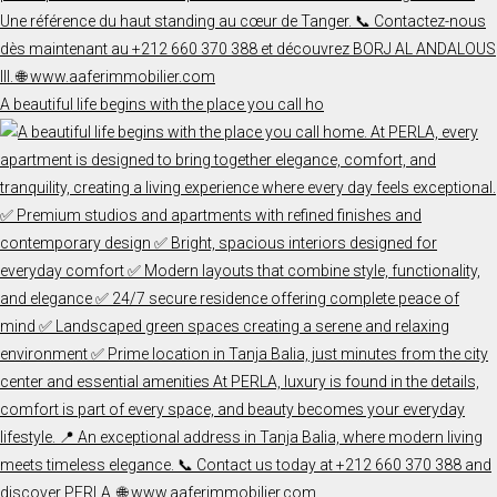
A beautiful life begins with the place you call ho