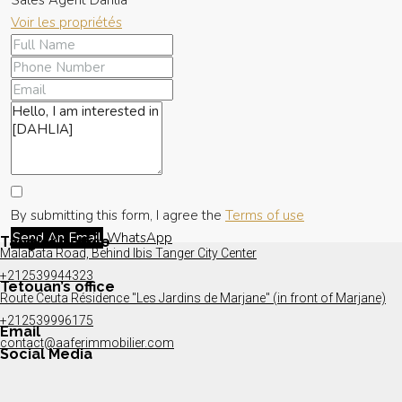
Sales Agent Dahlia
Voir les propriétés
By submitting this form, I agree the
Terms of use
Send An Email
WhatsApp
Tangier’s office
Malabata Road, Behind Ibis Tanger City Center
+212539944323
Tetouan’s office
Route Ceuta Résidence "Les Jardins de Marjane" (in front of Marjane)
+212539996175
Email
contact@aaferimmobilier.com
Social Media