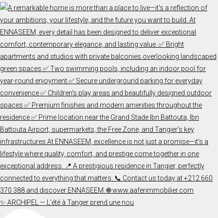
✨ ARCHIPEL — L’été à Tanger prend une nou