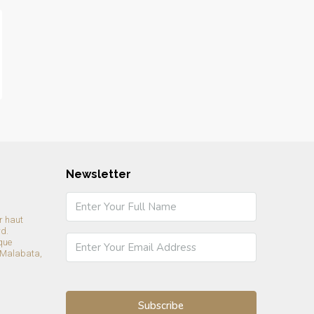
Newsletter
r haut
rd.
que
 Malabata,