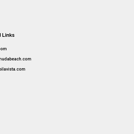
s
 Links
com
amudabeach.com
bilavista.com