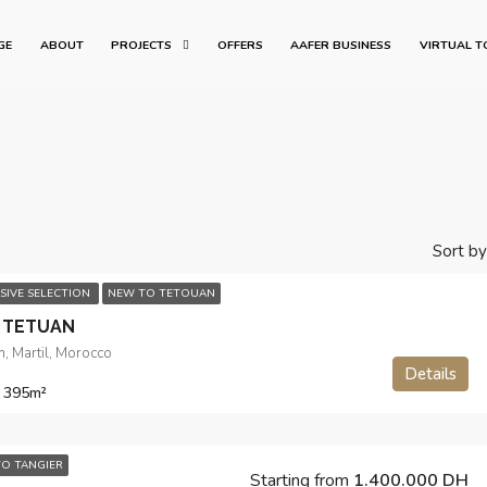
GE
ABOUT
PROJECTS
OFFERS
AAFER BUSINESS
VIRTUAL T
Sort by
SIVE SELECTION
NEW TO TETOUAN
 TETUAN
, Martil, Morocco
Details
 395
m²
O TANGIER
Starting from
1.400.000 DH