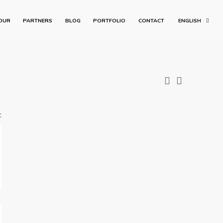
OUR
PARTNERS
BLOG
PORTFOLIO
CONTACT
ENGLISH
: