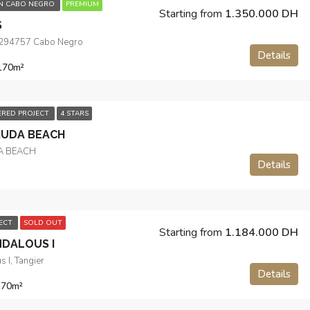
IN CABO NEGRO
PREMIUM
Starting from
1.350.000 DH
S
.294757 Cabo Negro
Details
170
m²
ERED PROJECT
4 STARS
MUDA BEACH
A BEACH
Details
JECT
SOLD OUT
Starting from
1.184.000 DH
NDALOUS I
s I, Tangier
Details
170
m²