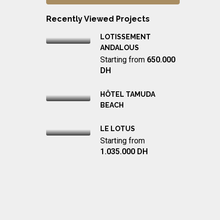
Recently Viewed Projects
LOTISSEMENT
ANDALOUS
Starting from
650.000
DH
HÔTEL TAMUDA
BEACH
LE LOTUS
Starting from
1.035.000 DH