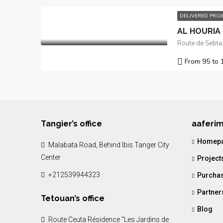
DELIVERED PRO
AL HOURIA I
From 95 to 
Tangier’s office
aaferi
Homep
Malabata Road, Behind Ibis Tanger City
Center
Project
+212539944323
Purchas
Partner
Tetouan’s office
Blog
Route Ceuta Résidence "Les Jardins de