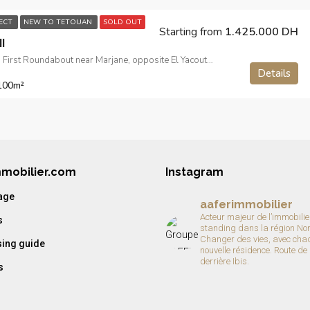
JECT
NEW TO TETOUAN
SOLD OUT
Starting from
1.425.000 DH
I
Route de Sebta, First Roundabout near Marjane, opposite El Yacouta Hotel
Details
100
m²
mmobilier.com
Instagram
age
aaferimmobilier
Acteur majeur de l’immobilie
s
standing dans la région No
Changer des vies, avec cha
ing guide
nouvelle résidence.
Route de
derrière Ibis.
s