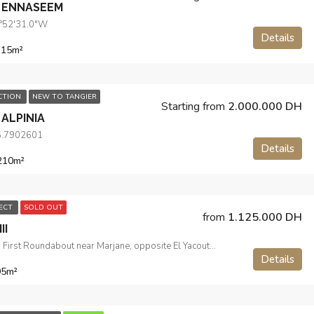
 ENNASEEM
5°52'31.0"W
Details
115
m²
ECTION
NEW TO TANGIER
Starting from
2.000.000 DH
ALPINIA
5.7902601
Details
210
m²
JECT
SOLD OUT
from
1.125.000 DH
II
Route de Sebta, First Roundabout near Marjane, opposite El Yacouta Hotel
Details
95
m²