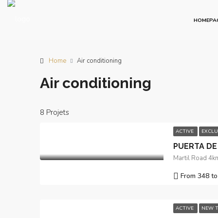
HOMEPA
Home
Air conditioning
Air conditioning
8 Projets
ACTIVE
EXCLU
PUERTA DE
Martil Road 4km
From 348 to
ACTIVE
NEW T