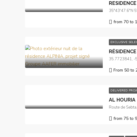
RESIDENCE
35°43'47.6"N 
from 70 to 
EXCLUSIVE SEL
RÉSIDENCE 
35.7723841, -
From 50 to 
DELIVERED PRO
AL HOURIA I
from 75 to 