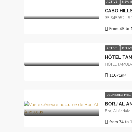
ACTIVE
NEW 
CABO HILL
35.645952, -5
From 45 to 
ACTIVE
DELIV
HÔTEL TA
HÔTEL TAMUD
11671
m²
DELIVERED PRO
BORJ AL A
Borj Al Andalou
from 74 to 