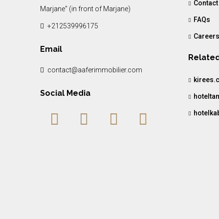
Contact
Marjane" (in front of Marjane)
FAQs
+212539996175
Career
Email
Related
contact@aaferimmobilier.com
kirees.
Social Media
hotelt
hotelka