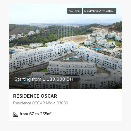
ACTIVE
DELIVERED PROJECT
Starting from
1.139.000 DH
RÉSIDENCE OSCAR
Résidence OSCAR M'diq 93000
from 67 to 255
m²