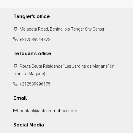
Tangier’s office
Malabata Road, Behind Ibis Tanger City Center
+212539944323
Tetouan’s office
Route Ceuta Résidence "Les Jardins de Marjane" (in
front of Marjane)
+212539996175
Email
contact@aaferimmobilier.com
Social Media