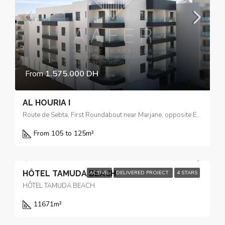
From
1.575.000 DH
AL HOURIA I
Route de Sebta, First Roundabout near Marjane, opposite El Yacouta Hotel
From 105 to 125m²
HÔTEL TAMUDA BEACH
ACTIVE
DELIVERED PROJECT
4 STARS
HÔTEL TAMUDA BEACH
11671
m²