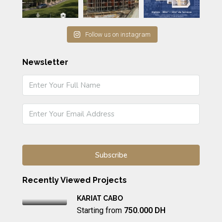
Follow us on instagram
Newsletter
Recently Viewed Projects
KARIAT CABO
Starting from
750.000 DH