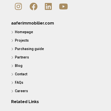
aaferimmobilier.com
Homepage
Projects
Purchasing guide
Partners
Blog
Contact
FAQs
Careers
Related Links