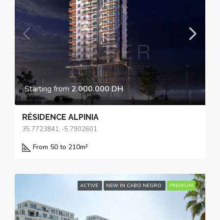
Starting from
2.000.000 DH
RÉSIDENCE ALPINIA
35.7723841, -5.7902601
From 50 to 210
m²
ACTIVE
NEW IN CABO NEGRO
PREMIUM