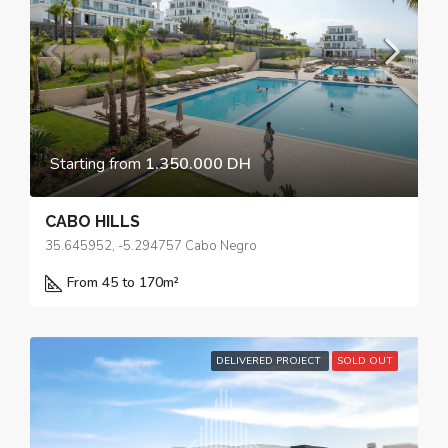
Starting from
1.350.000 DH
CABO HILLS
35.645952, -5.294757 Cabo Negro
From 45 to 170
m²
DELIVERED PROJECT
SOLD OUT