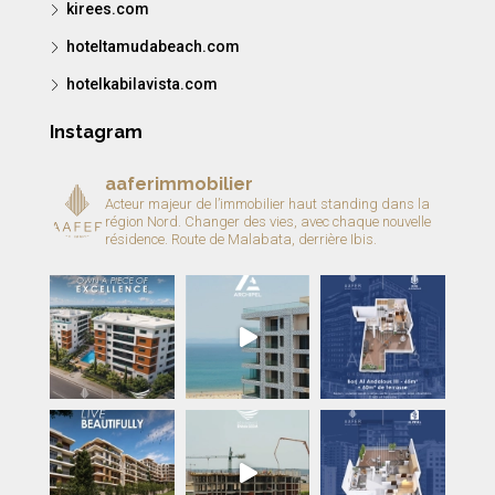
kirees.com
hoteltamudabeach.com
hotelkabilavista.com
Instagram
aaferimmobilier
Acteur majeur de l’immobilier haut standing dans la
région Nord.
Changer des vies, avec chaque nouvelle
résidence.
Route de Malabata, derrière Ibis.