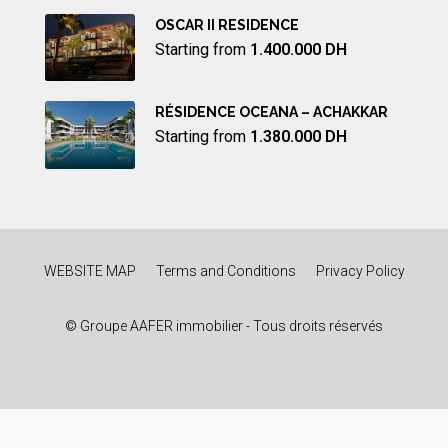
OSCAR II RESIDENCE
Starting from
1.400.000 DH
RÉSIDENCE OCEANA – ACHAKKAR
Starting from
1.380.000 DH
WEBSITE MAP
Terms and Conditions
Privacy Policy
© Groupe AAFER immobilier - Tous droits réservés