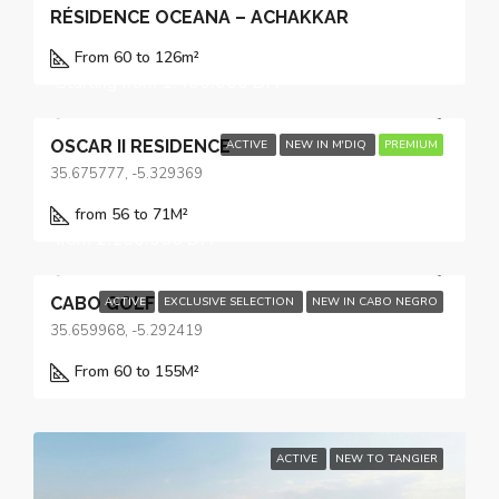
RÉSIDENCE OCEANA – ACHAKKAR
From 60 to 126
m²
Starting from
1.400.000 DH
OSCAR II RESIDENCE
ACTIVE
NEW IN M'DIQ
PREMIUM
35.675777, -5.329369
from 56 to 71
M²
from
2.100.000 DH
CABO GOLF
ACTIVE
EXCLUSIVE SELECTION
NEW IN CABO NEGRO
35.659968, -5.292419
From 60 to 155
M²
ACTIVE
NEW TO TANGIER