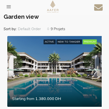
Home
Garden view
Garden view
Sort by:
9 Projets
Default Order
ACTIVE
NEW TO TANGIER
PREMIUM
Starting from
1.380.000 DH