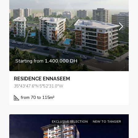
Starting from
1.400.000 DH
RESIDENCE ENNASEEM
35°43'47.6"N 5°52'31.0"W
from 70 to 115
m²
EXCLUSIVE SELECTION
NEW TO TANGIER