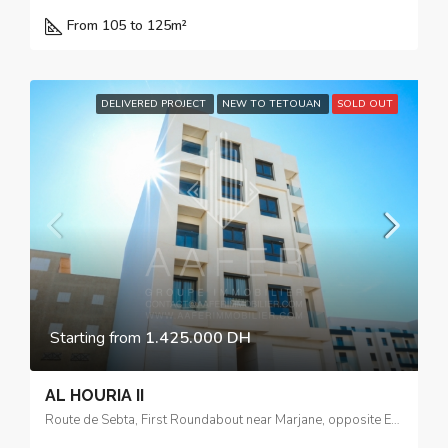
From 105 to 125m²
DELIVERED PROJECT
NEW TO TETOUAN
SOLD OUT
Starting from
1.425.000 DH
AL HOURIA II
Route de Sebta, First Roundabout near Marjane, opposite El Yacouta Hotel