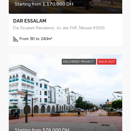
Starting from
1.170.000 DH
DAR ESSALAM
Dar Essalam Residence , Av. des FAR, Tétouan 93000
From 90 to 240
m²
DELIVERED PROJECT
SOLD OUT
Starting from
576.000 DH