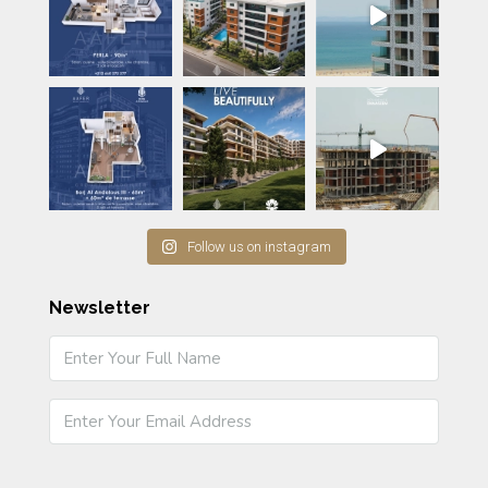
Follow us on instagram
Newsletter