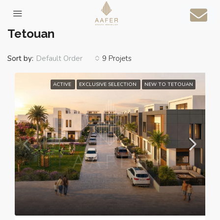
Home
Tetouan
Tetouan
Sort by:
9 Projets
Default Order
ACTIVE
EXCLUSIVE SELECTION
NEW TO TETOUAN