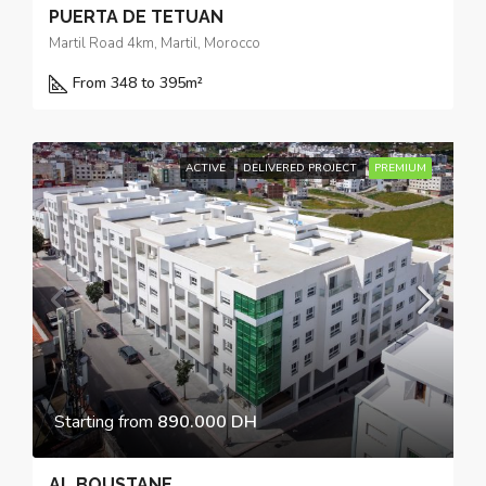
PUERTA DE TETUAN
Martil Road 4km, Martil, Morocco
From 348 to 395
m²
ACTIVE
DELIVERED PROJECT
PREMIUM
Starting from
890.000 DH
AL BOUSTANE