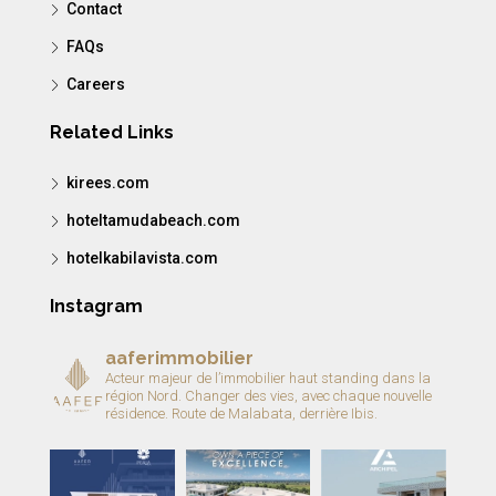
Contact
FAQs
Careers
Related Links
kirees.com
hoteltamudabeach.com
hotelkabilavista.com
Instagram
aaferimmobilier
Acteur majeur de l’immobilier haut standing dans la
région Nord.
Changer des vies, avec chaque nouvelle
résidence.
Route de Malabata, derrière Ibis.