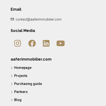
Email
contact@aaferimmobilier.com
Social Media
aaferimmobilier.com
Homepage
Projects
Purchasing guide
Partners
Blog