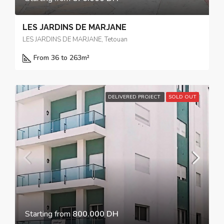
LES JARDINS DE MARJANE
LES JARDINS DE MARJANE, Tetouan
From 36 to 263
m²
DELIVERED PROJECT
SOLD OUT
Starting from
800.000 DH