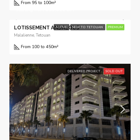
From 95 to 100
m²
Starting from
650.000 DH
LOTISSEMENT ANDALOUS
ACTIVE
NEW TO TETOUAN
PREMIUM
Malalienne, Tetouan
From 100 to 450
m²
DELIVERED PROJECT
SOLD OUT