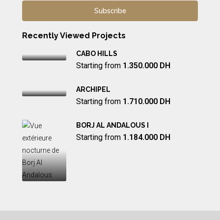
Recently Viewed Projects
CABO HILLS
Starting from
1.350.000 DH
ARCHIPEL
Starting from
1.710.000 DH
BORJ AL ANDALOUS I
Starting from
1.184.000 DH