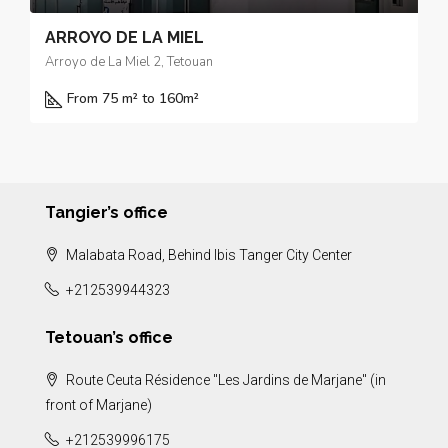
ARROYO DE LA MIEL
Arroyo de La Miel 2, Tetouan
From 75 m² to 160
m²
Tangier’s office
Malabata Road, Behind Ibis Tanger City Center
+212539944323
Tetouan’s office
Route Ceuta Résidence "Les Jardins de Marjane" (in
front of Marjane)
+212539996175