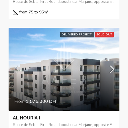
Route de Sebta, First Roundabout near Marjane, opposite El Yacouta Hotel
from 75 to 95
m²
DELIVERED PROJECT
SOLD OUT
From
1.575.000 DH
AL HOURIA I
Route de Sebta, First Roundabout near Marjane, opposite El Yacouta Hotel