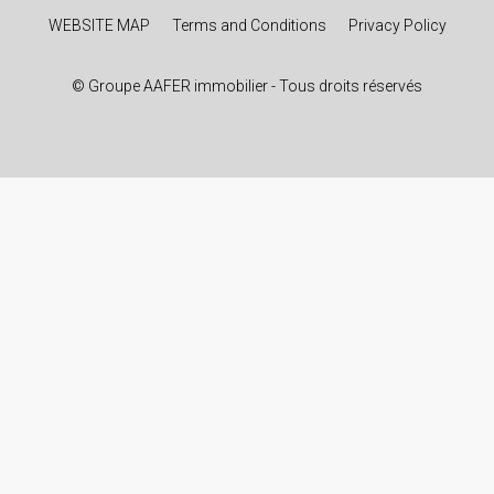
WEBSITE MAP
Terms and Conditions
Privacy Policy
© Groupe AAFER immobilier - Tous droits réservés