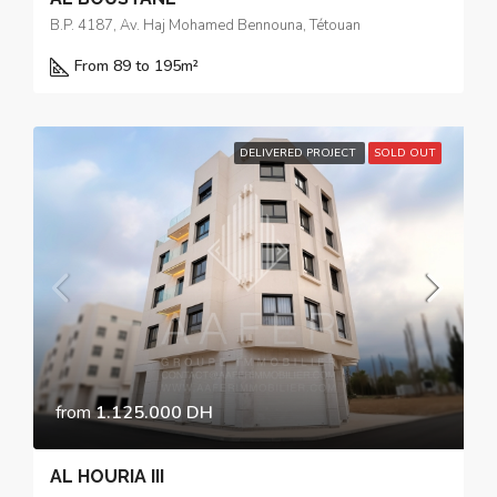
B.P. 4187, Av. Haj Mohamed Bennouna, Tétouan
From 89 to 195
m²
DELIVERED PROJECT
SOLD OUT
from
1.125.000 DH
AL HOURIA III