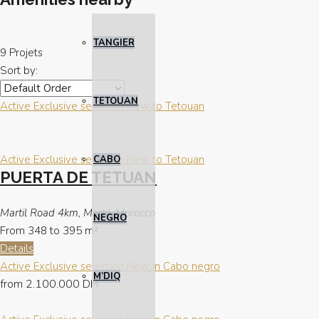
TANGIER
9 Projets
Sort by:
TETOUAN
Active
Exclusive selection
New to Tetouan
Active
Exclusive selection
New to Tetouan
CABO
PUERTA DE TETUAN
Martil Road 4km, Martil, Morocco
NEGRO
From 348 to 395
m²
Details
Active
Exclusive selection
New in Cabo negro
M’DIQ
from
2.100.000 DH