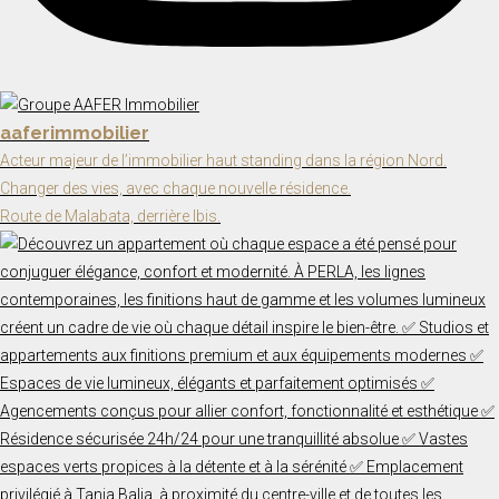
aaferimmobilier
Acteur majeur de l’immobilier haut standing dans la région Nord.
Changer des vies, avec chaque nouvelle résidence.
Route de Malabata, derrière Ibis.