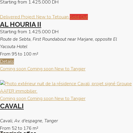
Starting from
1.425.000 DH
Delivered Project
New to Tetouan
Sold Out
AL HOURIA II
Starting from
1.425.000 DH
Route de Sebta, First Roundabout near Marjane, opposite El
Yacouta Hotel
From 95 to 100
m²
Details
Coming soon
Coming soon
New to Tangier
Coming soon
Coming soon
New to Tangier
CAVALI
Cavali, Av. d'espagne, Tanger
From 52 to 176
m²