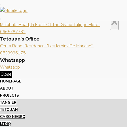
Close
×
Contact us
Tangier's Office
×
Malabata Road, In Front Of The Grand Tulippe Hotel.
0665787781
Tetouan's Office
Ceuta Road, Residence :"Les Jardins De Marjane".
0539996175
Whatsapp
Whatsapp
Close
HOMEPAGE
ABOUT
PROJECTS
TANGIER
TETOUAN
CABO NEGRO
M’DIQ