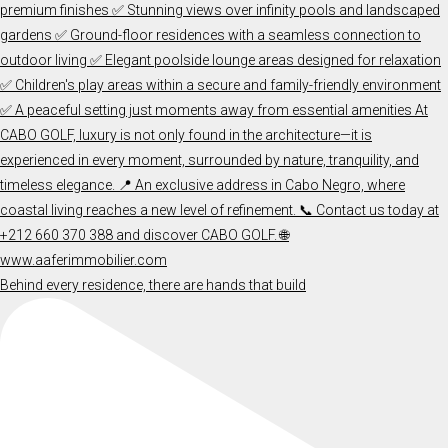
Behind every residence, there are hands that build