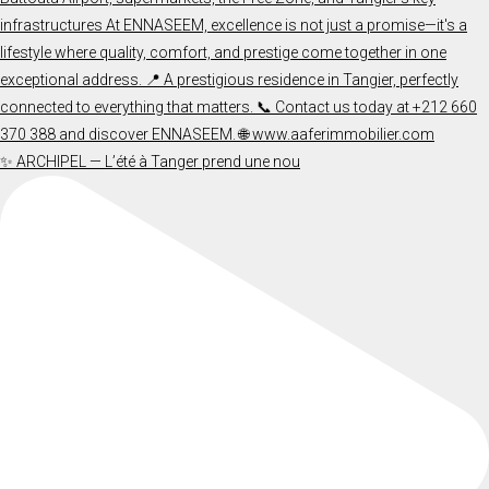
✨ ARCHIPEL — L’été à Tanger prend une nou