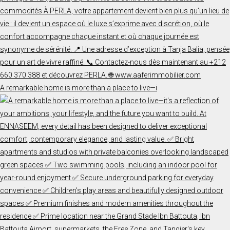
A remarkable home is more than a place to live—i