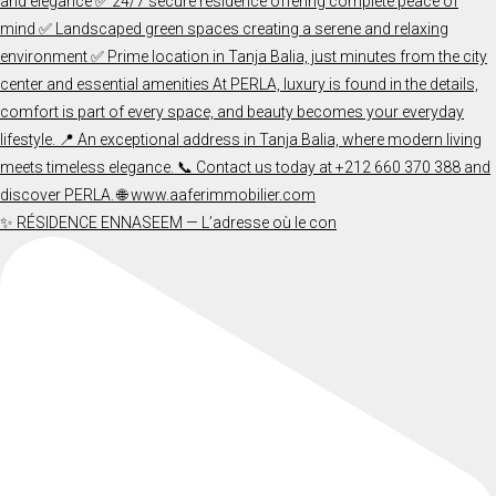
✨ RÉSIDENCE ENNASEEM — L’adresse où le con