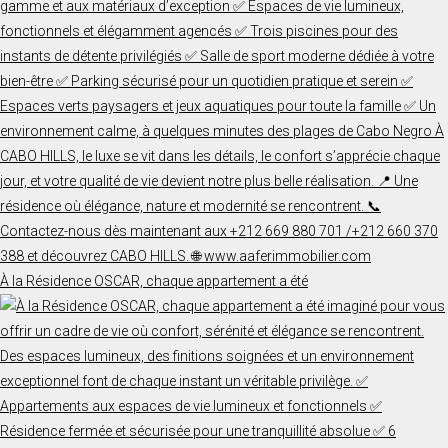
À la Résidence OSCAR, chaque appartement a été