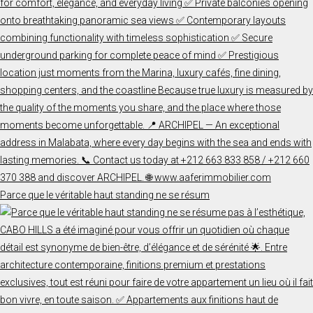
Parce que le véritable haut standing ne se résum