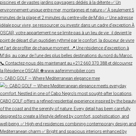
✨ CABO GOLF — Where Mediterranean elegance mee