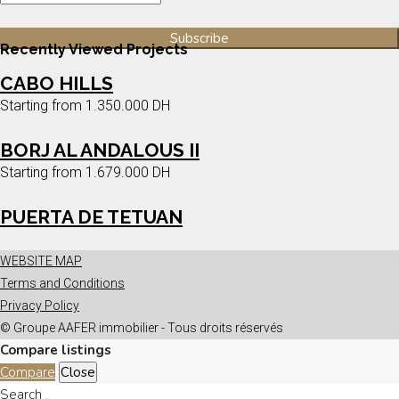
Recently Viewed Projects
CABO HILLS
Starting from
1.350.000 DH
BORJ AL ANDALOUS II
Starting from
1.679.000 DH
PUERTA DE TETUAN
WEBSITE MAP
Terms and Conditions
Privacy Policy
© Groupe AAFER immobilier - Tous droits réservés
Compare listings
Compare
Close
Search