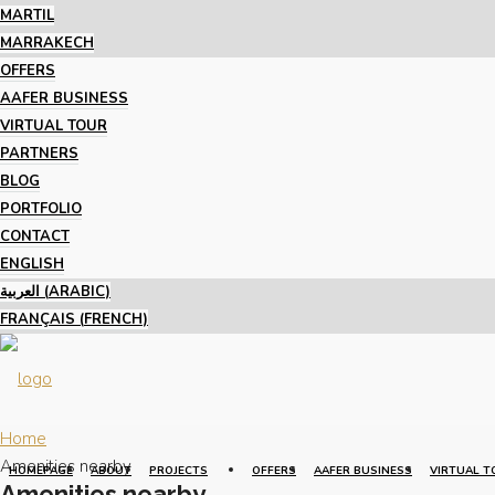
MARTIL
MARRAKECH
OFFERS
AAFER BUSINESS
VIRTUAL TOUR
PARTNERS
BLOG
PORTFOLIO
CONTACT
ENGLISH
العربية
(
ARABIC
)
FRANÇAIS
(
FRENCH
)
Home
Amenities nearby
HOMEPAGE
ABOUT
PROJECTS
OFFERS
AAFER BUSINESS
VIRTUAL T
Amenities nearby