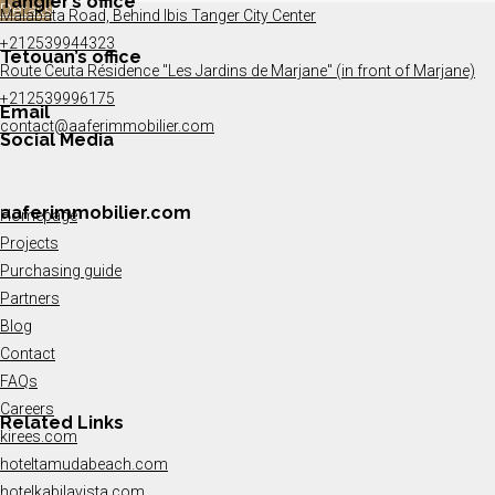
Tangier’s office
Details
Malabata Road, Behind Ibis Tanger City Center
+212539944323
Tetouan’s office
Route Ceuta Résidence "Les Jardins de Marjane" (in front of Marjane)
+212539996175
Email
contact@aaferimmobilier.com
Social Media
aaferimmobilier.com
Homepage
Projects
Purchasing guide
Partners
Blog
Contact
FAQs
Careers
Related Links
kirees.com
hoteltamudabeach.com
hotelkabilavista.com