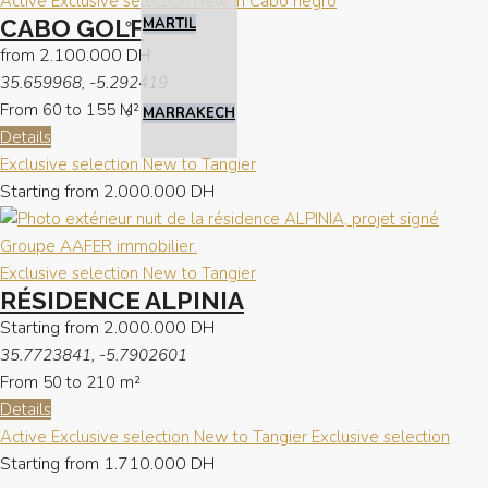
Active
Exclusive selection
New in Cabo negro
CABO GOLF
MARTIL
from
2.100.000 DH
35.659968, -5.292419
From 60 to 155
M²
MARRAKECH
Details
Exclusive selection
New to Tangier
Starting from
2.000.000 DH
Exclusive selection
New to Tangier
RÉSIDENCE ALPINIA
Starting from
2.000.000 DH
35.7723841, -5.7902601
From 50 to 210
m²
Details
Active
Exclusive selection
New to Tangier
Exclusive selection
Starting from
1.710.000 DH