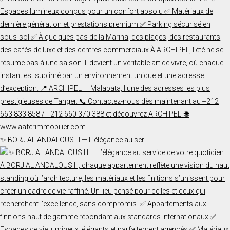
✨ BORJ AL ANDALOUS III — L’élégance au ser