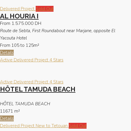
Delivered Project
Sold Out
AL HOURIA I
From
1.575.000 DH
Route de Sebta, First Roundabout near Marjane, opposite El
Yacouta Hotel
From 105 to 125m²
Details
Active
Delivered Project
4 Stars
Active
Delivered Project
4 Stars
HÔTEL TAMUDA BEACH
HÔTEL TAMUDA BEACH
11671
m²
Details
Delivered Project
New to Tetouan
Sold Out