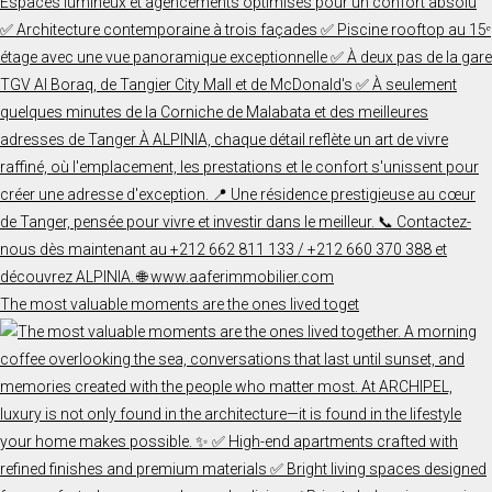
The most valuable moments are the ones lived toget