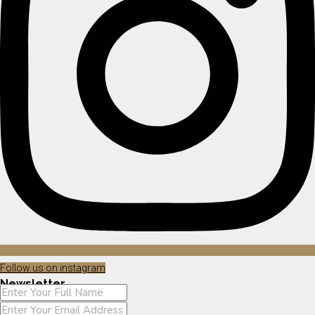
Follow us on instagram
Newsletter