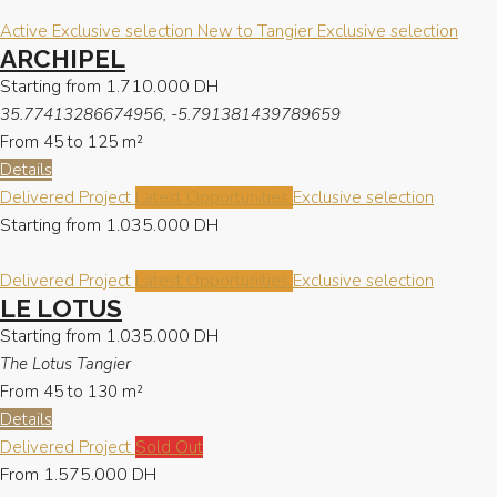
Active
Exclusive selection
New to Tangier
Exclusive selection
ARCHIPEL
Starting from
1.710.000 DH
35.77413286674956, -5.791381439789659
From 45 to 125
m²
Details
Delivered Project
Latest Opportunities
Exclusive selection
Starting from
1.035.000 DH
Delivered Project
Latest Opportunities
Exclusive selection
LE LOTUS
Starting from
1.035.000 DH
The Lotus Tangier
From 45 to 130
m²
Details
Delivered Project
Sold Out
From
1.575.000 DH