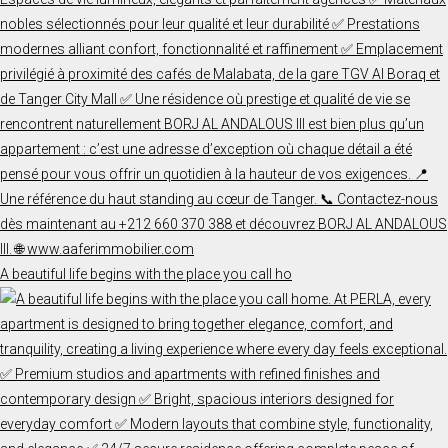
A beautiful life begins with the place you call ho