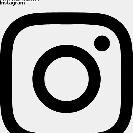
Instagram