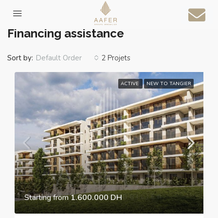
Home
Financing assistance
Financing assistance
Sort by:
2 Projets
Default Order
ACTIVE
NEW TO TANGIER
Starting from
1.600.000 DH