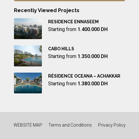
Recently Viewed Projects
RESIDENCE ENNASEEM
Starting from
1.400.000 DH
CABO HILLS
Starting from
1.350.000 DH
RÉSIDENCE OCEANA – ACHAKKAR
Starting from
1.380.000 DH
WEBSITE MAP
Terms and Conditions
Privacy Policy