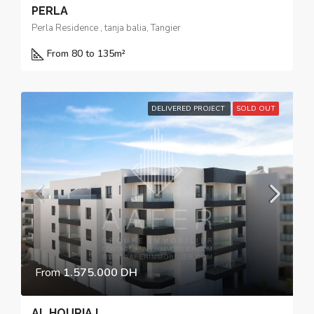
PERLA
Perla Residence , tanja balia, Tangier
From 80 to 135
m²
DELIVERED PROJECT
SOLD OUT
From
1.575.000 DH
AL HOURIA I