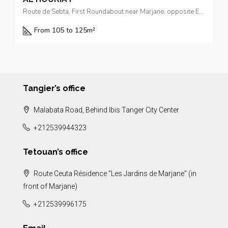
Route de Sebta, First Roundabout near Marjane, opposite El Yacouta Hotel
From 105 to 125m²
Tangier’s office
Malabata Road, Behind Ibis Tanger City Center
+212539944323
Tetouan’s office
Route Ceuta Résidence "Les Jardins de Marjane" (in
front of Marjane)
+212539996175