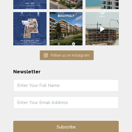
Follow us on instagram
Newsletter