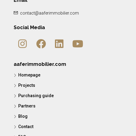
Email
contact@aaferimmobilier.com
Social Media
aaferimmobilier.com
Homepage
Projects
Purchasing guide
Partners
Blog
Contact