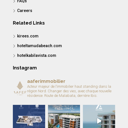
FAQs
Careers
Related Links
kirees.com
hoteltamudabeach.com
hotelkabilavista.com
Instagram
aaferimmobilier
Acteur majeur de l’immobilier haut standing dans la
région Nord.
Changer des vies, avec chaque nouvelle
résidence.
Route de Malabata, derrière Ibis.