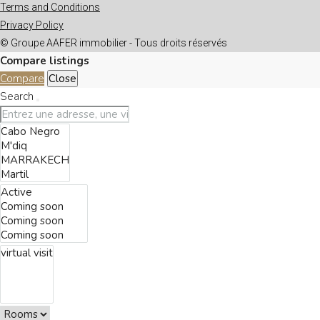
Terms and Conditions
Privacy Policy
© Groupe AAFER immobilier - Tous droits réservés
Compare listings
Compare
Close
Search