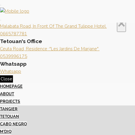
Close
×
Contact us
Tangier's Office
×
Malabata Road, In Front Of The Grand Tulippe Hotel.
0665787781
Tetouan's Office
Ceuta Road, Residence :"Les Jardins De Marjane".
0539996175
Whatsapp
Whatsapp
Close
HOMEPAGE
ABOUT
PROJECTS
TANGIER
TETOUAN
CABO NEGRO
M’DIQ