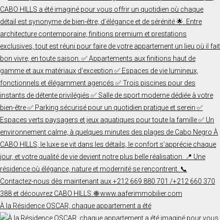
À la Résidence OSCAR, chaque appartement a été