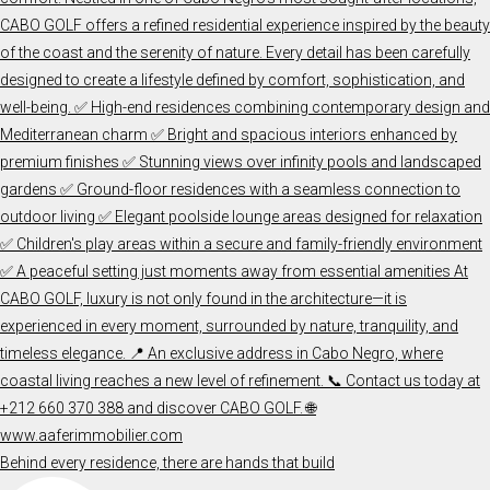
Behind every residence, there are hands that build