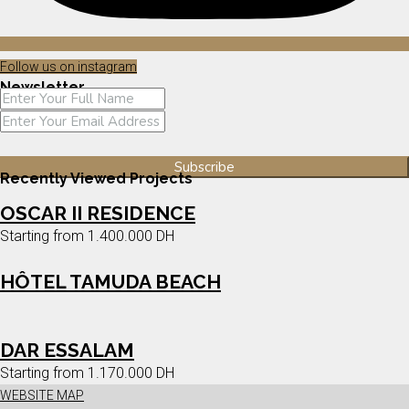
Follow us on instagram
Newsletter
Recently Viewed Projects
OSCAR II RESIDENCE
Starting from
1.400.000 DH
HÔTEL TAMUDA BEACH
DAR ESSALAM
Starting from
1.170.000 DH
WEBSITE MAP