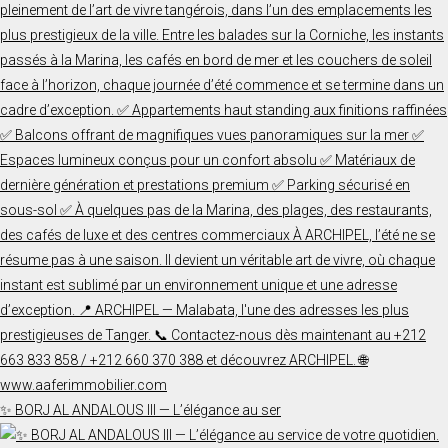
✨ BORJ AL ANDALOUS III — L’élégance au ser