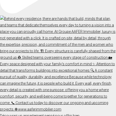
Découvrez un appartement pensé pour offrir bien