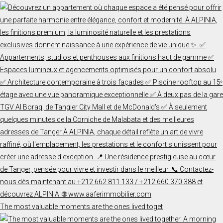
The most valuable moments are the ones lived toget