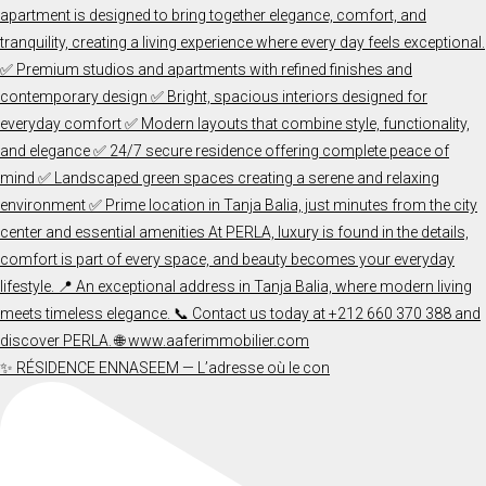
✨ RÉSIDENCE ENNASEEM — L’adresse où le con