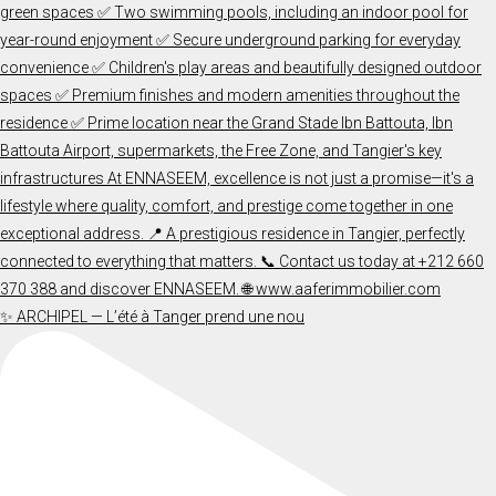
✨ ARCHIPEL — L’été à Tanger prend une nou