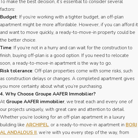
To make the best decision, it’s essential to consider several
factors:
Budget
: If you’re working with a tighter budget, an off-plan
apartment might be more affordable. However, if you can afford it
and want to move quickly, a ready-to-move-in property could be
the better choice.
Time
: If you’re not in a hurry and can wait for the construction to
finish, buying off-plan is a good option. If you need to relocate
soon, a ready-to-move-in apartment is the way to go.
Risk tolerance
: Off-plan properties come with some risks, such
as construction delays or changes. A completed apartment gives
you more certainty about what you’re purchasing.
4. Why Choose Groupe AAFER Immobilier?
At
Groupe AAFER immobilier
, we treat each and every one of
our projects uniquely, with great care and attention to detail.
Whether you’re looking for an off-plan apartment in a luxury
building like
ARCHIPEL
, or a ready-to-move-in apartment in
BORJ
AL ANDALOUS II
, we’re with you every step of the way, from