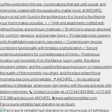
Parce que le véritable haut standing ne se résum