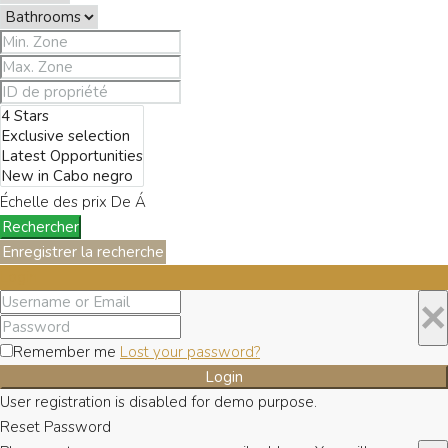
Échelle des prix
De
Á
Rechercher
Enregistrer la recherche
Login
×
Remember me
Lost your password?
Login
User registration is disabled for demo purpose.
Reset Password