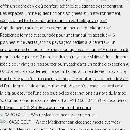
✨ CABO GOLF — Where Mediterranean elegance mee