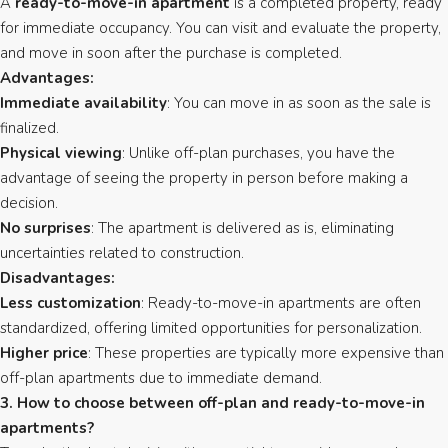
A
ready-to-move-in apartment
is a completed property, ready
for immediate occupancy. You can visit and evaluate the property,
and move in soon after the purchase is completed.
Advantages:
Immediate availability
: You can move in as soon as the sale is
finalized.
Physical viewing
: Unlike off-plan purchases, you have the
advantage of seeing the property in person before making a
decision.
No surprises
: The apartment is delivered as is, eliminating
uncertainties related to construction.
Disadvantages:
Less customization
: Ready-to-move-in apartments are often
standardized, offering limited opportunities for personalization.
Higher price
: These properties are typically more expensive than
off-plan apartments due to immediate demand.
3. How to choose between off-plan and ready-to-move-in
apartments?