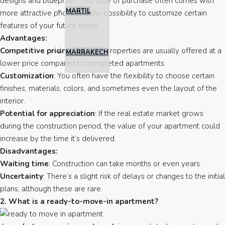
designs and blueprints. This type of purchase often comes with
MARTIL
more attractive prices and the possibility to customize certain
features of your future home.
Advantages:
Competitive pricing
: Off-plan properties are usually offered at a
MARRAKECH
lower price compared to completed apartments.
Customization
: You often have the flexibility to choose certain
finishes, materials, colors, and sometimes even the layout of the
interior.
Potential for appreciation
: If the real estate market grows
during the construction period, the value of your apartment could
increase by the time it’s delivered.
Disadvantages:
Waiting time
: Construction can take months or even years.
Uncertainty
: There’s a slight risk of delays or changes to the initial
plans, although these are rare.
2. What is a ready-to-move-in apartment?