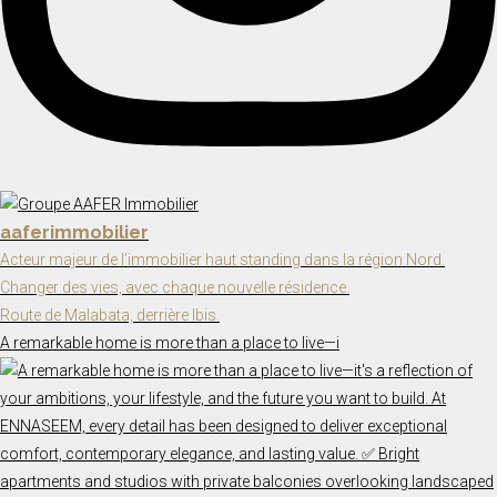
aaferimmobilier
Acteur majeur de l’immobilier haut standing dans la région Nord.
Changer des vies, avec chaque nouvelle résidence.
Route de Malabata, derrière Ibis.
A remarkable home is more than a place to live—i