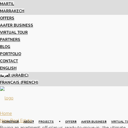
MARTIL
MARRAKECH
OFFERS
AAFER BUSINESS
VIRTUAL TOUR
PARTNERS
BLOG
PORTFOLIO
CONTACT
ENGLISH
العربية
(
ARABIC
)
FRANÇAIS
(
FRENCH
)
Home
New Real Estate
HOMEPAGE
ABOUT
PROJECTS
OFFERS
AAFER BUSINESS
VIRTUAL T
Buying an apartment: off-plan vs. ready-to-move-in : the ultimate