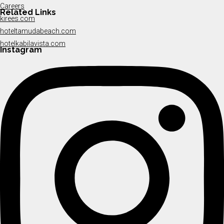
Careers
Related Links
kirees.com
hoteltamudabeach.com
hotelkabilavista.com
Instagram