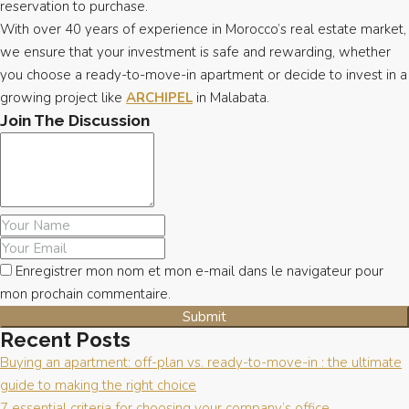
reservation to purchase.
With over 40 years of experience in Morocco’s real estate market,
we ensure that your investment is safe and rewarding, whether
you choose a ready-to-move-in apartment or decide to invest in a
growing project like
ARCHIPEL
in Malabata.
Join The Discussion
Enregistrer mon nom et mon e-mail dans le navigateur pour
mon prochain commentaire.
Recent Posts
Buying an apartment: off-plan vs. ready-to-move-in : the ultimate
guide to making the right choice
7 essential criteria for choosing your company’s office