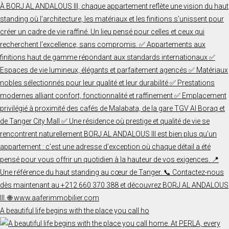
A beautiful life begins with the place you call ho