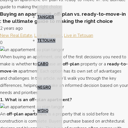
guide to making the right choice
Buying an apartment: off-plan vs. ready-to-move-in
TANGIER
: the ultimate guide to making the right choice
2 years ago
New Real Estate
,
Live in Tangier
,
Live in Tetouan
TETOUAN
0
When buying an apartment, one of the first decisions you need to
make is whether to purchase an
off-plan
property or a
ready-to-
CABO
move-in
apartment. Each option has its own set of advantages
and challenges. In this article, we’ll walk you through the key
differences, helping you make an informed decision based on your
NEGRO
needs and priorities.
1. What is an off-plan apartment?
M’DIQ
An
off-plan apartment
is a property that is sold before its
construction is complete. Buyers purchase based on architectural