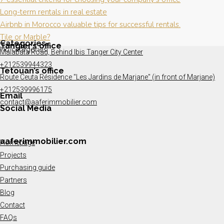
Long-term rentals in real estate
Airbnb in Morocco valuable tips for successful rentals.
Tile or Marble?
Categories
Tangier’s office
No categories
Malabata Road, Behind Ibis Tanger City Center
+212539944323
Tetouan’s office
Route Ceuta Résidence "Les Jardins de Marjane" (in front of Marjane)
+212539996175
Email
contact@aaferimmobilier.com
Social Media
aaferimmobilier.com
Homepage
Projects
Purchasing guide
Partners
Blog
Contact
FAQs