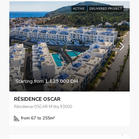
ACTIVE
DELIVERED PROJECT
Starting from
1.139.000 DH
RÉSIDENCE OSCAR
Résidence OSCAR M'diq 93000
from 67 to 255
m²
Starting from
650.000 DH