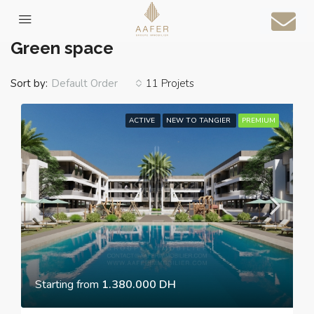
Home
Green space
Green space
Sort by:
11 Projets
Default Order
ACTIVE
NEW TO TANGIER
PREMIUM
Starting from
1.380.000 DH