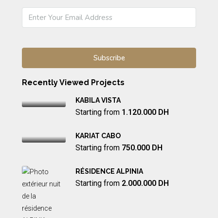
Recently Viewed Projects
KABILA VISTA
Starting from
1.120.000 DH
KARIAT CABO
Starting from
750.000 DH
RÉSIDENCE ALPINIA
Starting from
2.000.000 DH