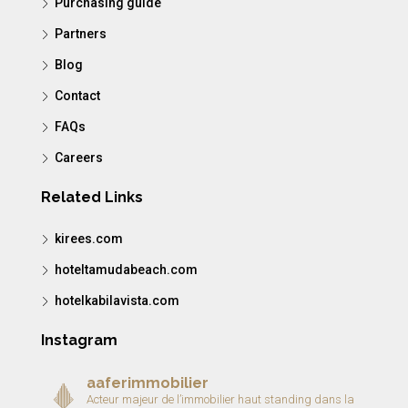
Purchasing guide
Partners
Blog
Contact
FAQs
Careers
Related Links
kirees.com
hoteltamudabeach.com
hotelkabilavista.com
Instagram
aaferimmobilier
Acteur majeur de l’immobilier haut standing dans la