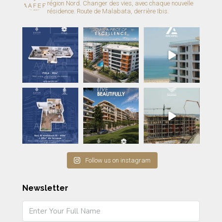
région Nord.
Changer des vies, avec chaque nouvelle
résidence.
Route de Malabata, derrière Ibis.
Follow us on instagram
Newsletter