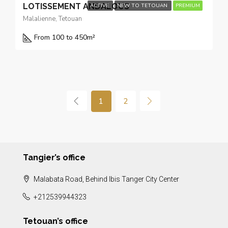
LOTISSEMENT ANDALOUS
ACTIVE
NEW TO TETOUAN
PREMIUM
Malalienne, Tetouan
From 100 to 450
m²
1
2
Tangier’s office
Malabata Road, Behind Ibis Tanger City Center
+212539944323
Tetouan’s office