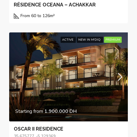
RÉSIDENCE OCEANA – ACHAKKAR
From 60 to 126
m²
ACTIVE
NEW IN M'DIQ
PREMIUM
Starting from
1.900.000 DH
OSCAR II RESIDENCE
35.675777, -5.329369