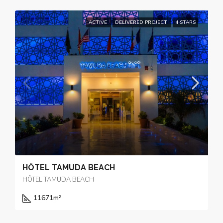
ACTIVE
DELIVERED PROJECT
4 STARS
HÔTEL TAMUDA BEACH
HÔTEL TAMUDA BEACH
11671
m²