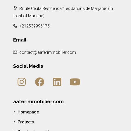
Route Ceuta Résidence "Les Jardins de Marjane" (in
front of Marjane)
+212539996175
Email
contact@aaferimmobilier.com
Social Media
aaferimmobilier.com
Homepage
Projects