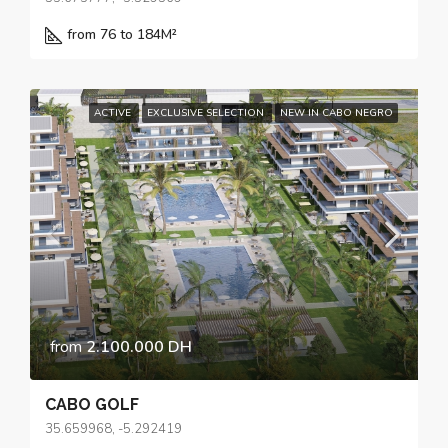
from 76 to 184
M²
ACTIVE
EXCLUSIVE SELECTION
NEW IN CABO NEGRO
from
2.100.000 DH
CABO GOLF
35.659968, -5.292419