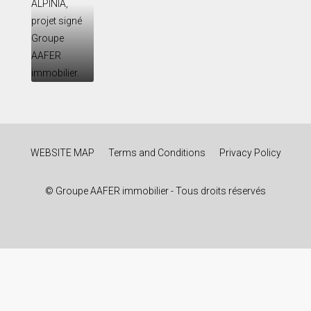
WEBSITE MAP
Terms and Conditions
Privacy Policy
© Groupe AAFER immobilier - Tous droits réservés