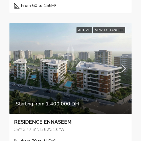
From 60 to 155
M²
ACTIVE
NEW TO TANGIER
Starting from
1.400.000 DH
RESIDENCE ENNASEEM
35°43'47.6"N 5°52'31.0"W