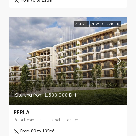
from 70 to 115
m²
ACTIVE
NEW TO TANGIER
Starting from
1.600.000 DH
PERLA
Perla Residence , tanja balia, Tangier
From 80 to 135
m²