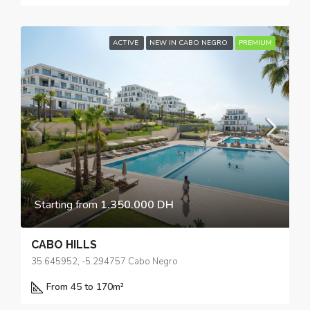
ACTIVE
NEW IN CABO NEGRO
PREMIUM
Starting from
1.350.000 DH
CABO HILLS
35.645952, -5.294757 Cabo Negro
From 45 to 170
m²