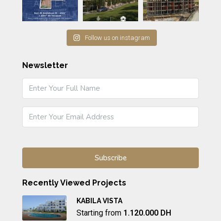
Follow us on instagram
Newsletter
Recently Viewed Projects
KABILA VISTA
Starting from
1.120.000 DH