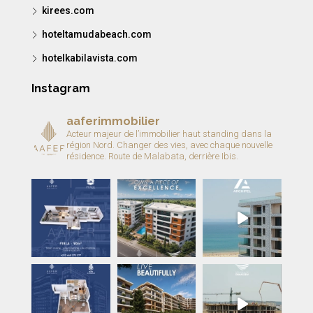
kirees.com
hoteltamudabeach.com
hotelkabilavista.com
Instagram
aaferimmobilier
Acteur majeur de l’immobilier haut standing dans la
région Nord.
Changer des vies, avec chaque nouvelle
résidence.
Route de Malabata, derrière Ibis.