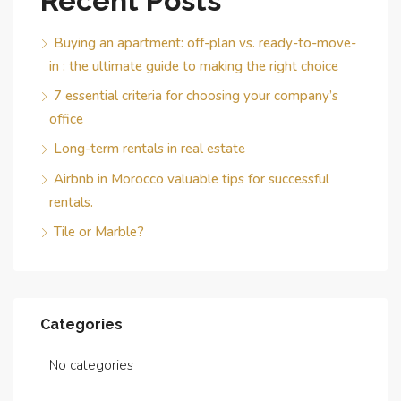
Recent Posts
Buying an apartment: off-plan vs. ready-to-move-
in : the ultimate guide to making the right choice
7 essential criteria for choosing your company’s
office
Long-term rentals in real estate
Airbnb in Morocco valuable tips for successful
rentals.
Tile or Marble?
Categories
No categories