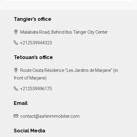
Tangier’s office
Malabata Road, Behind Ibis Tanger City Center
+212539944323
Tetouan’s office
Route Ceuta Résidence "Les Jardins de Marjane" (in
front of Marjane)
+212539996175
Email
contact@aaferimmobilier.com
Social Media