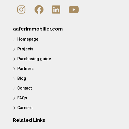
aaferimmobilier.com
Homepage
Projects
Purchasing guide
Partners
Blog
Contact
FAQs
Careers
Related Links