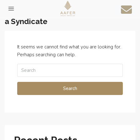
Home
a Syndicate
It seems we cannot find what you are looking for.
Perhaps searching can help.
Search